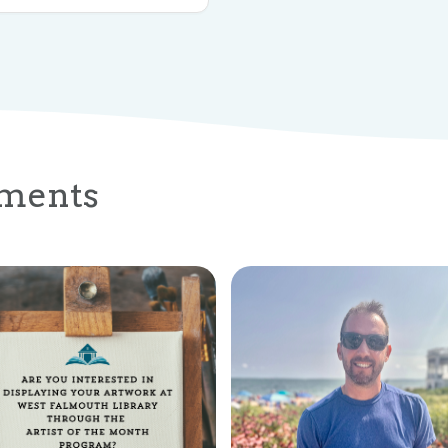
ments