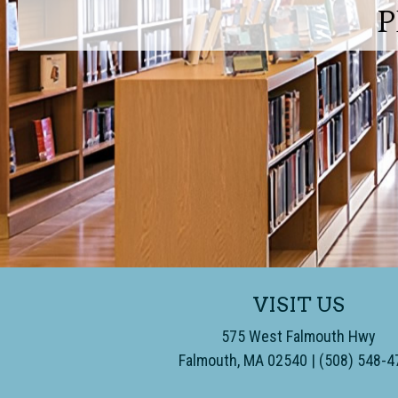
P
VISIT US
575 West Falmouth Hwy
Falmouth, MA 02540
​ | (508) 548-