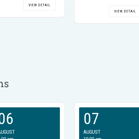
VIEW DETAIL
VIEW DETAIL
ms
06
07
AUGUST
AUGUST