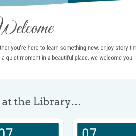
elcome
her you’re here to learn something new, enjoy story time
 a quiet moment in a beautiful place, we welcome you. 
at the Library…
07
07