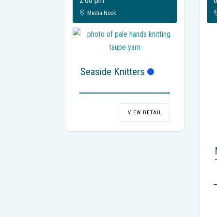
2:00 pm
6
Media Nook
Seaside Knitters
VIEW DETAIL