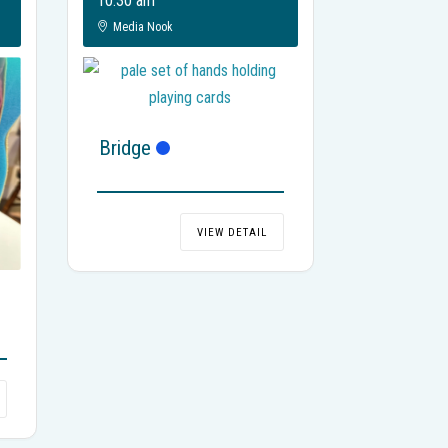
10:30 am
Media Nook
Bridge
VIEW DETAIL