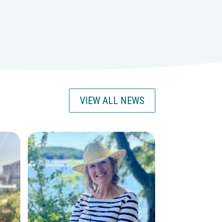
VIEW ALL NEWS