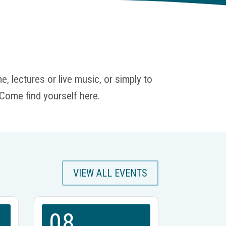
, lectures or live music, or simply to
Come find yourself here.
VIEW ALL EVENTS
08