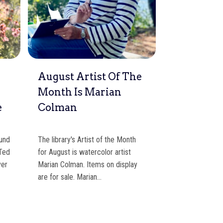
d
August Artist Of The
Walk, Stro
Month Is Marian
To WFL T
e
Colman
Summer
ound
The library's Artist of the Month
This summer, we 
 Ted
for August is watercolor artist
visitors to think
ver
Marian Colman. Items on display
parking solution
are for sale. Marian…
Path), walk, stro