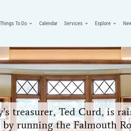
 Things To Do
Calendar
Services
Explore
Ne
's treasurer, Ted Curd, is r
 by running the Falmouth Ro