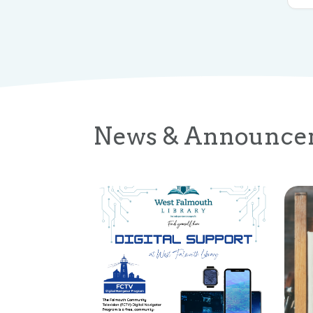
News & Announce