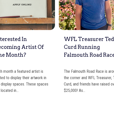
terested In
WFL Treasurer Te
ecoming Artist Of
Curd Running
he Month?
Falmouth Road Rac
h month a featured artist is
The Falmouth Road Race is ar
ited to display their artwork in
the corner and WFL Treasurer,
 display spaces. These spaces
Curd, and friends have raised o
 located in…
$25,000! As…