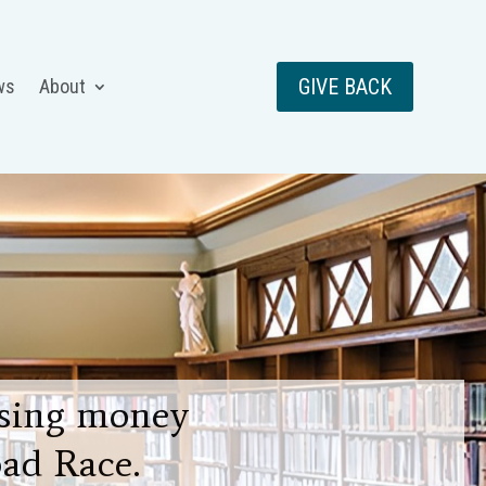
GIVE BACK
ws
About
aising money
ad Race.