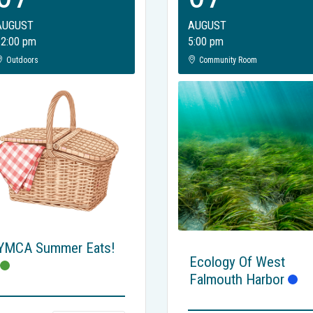
AUGUST
AUGUST
12:00 pm
5:00 pm
Outdoors
Community Room
YMCA Summer Eats!
Ecology Of West
Falmouth Harbor