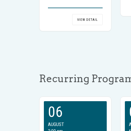
VIEW DETAIL
Recurring Progra
06
AUGUST