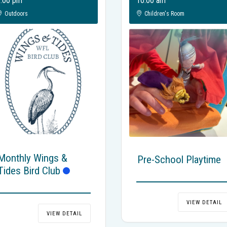
:00 pm
10:00 am
Outdoors
Children's Room
Monthly Wings &
Pre-School Playtime
Tides Bird Club
VIEW DETAIL
VIEW DETAIL