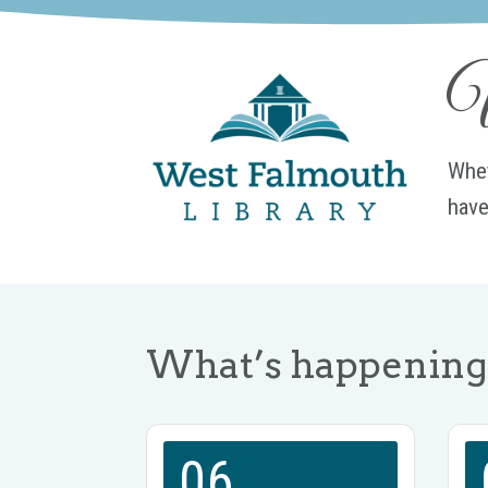
W
Whet
have
What’s happening 
06