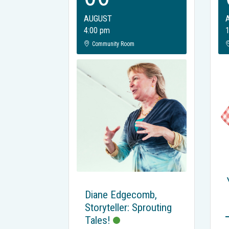
AUGUST
4:00 pm
Community Room
Diane Edgecomb,
Storyteller: Sprouting
Tales!