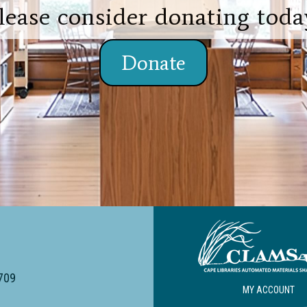
lease consider donating toda
Donate
4709
MY ACCOUNT