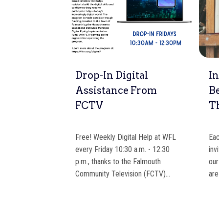
 Time
Drop-In Digital
In
k Shop
Assistance From
B
FCTV
T
Around Book
e lower level
Free! Weekly Digital Help at WFL
Eac
rs. Please come
every Friday 10:30 a.m. - 12:30
inv
p.m., thanks to the Falmouth
our
Community Television (FCTV)…
are