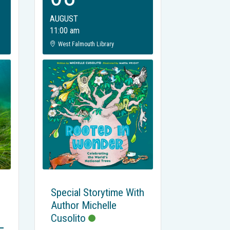
AUGUST
11:00 am
West Falmouth Library
Special Storytime With
Author Michelle
Cusolito