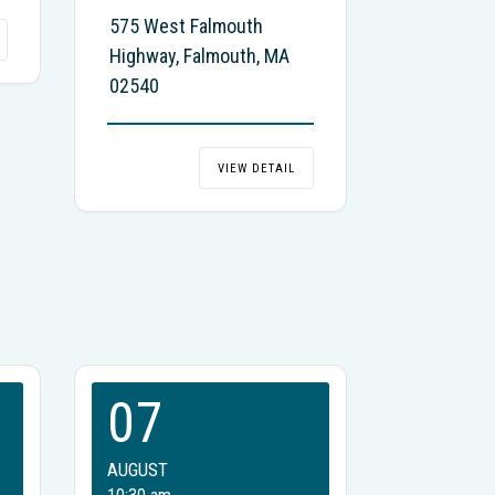
575 West Falmouth
Highway, Falmouth, MA
02540
VIEW DETAIL
07
AUGUST