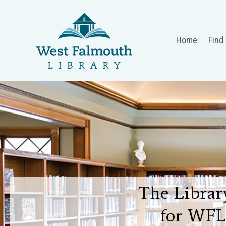
Home
Find
The Library
for WFL