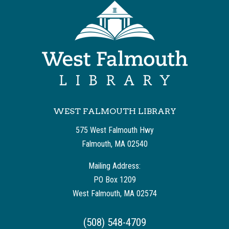
WEST FALMOUTH LIBRARY
575 West Falmouth Hwy
Falmouth, MA 02540
Mailing Address:
PO Box 1209
West Falmouth, MA 02574
(508) 548-4709