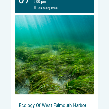
5:00 pm
Community Room
Ecology Of West Falmouth Harbor