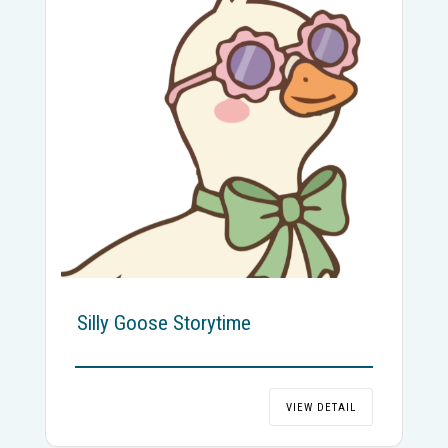
Silly Goose Storytime
VIEW DETAIL