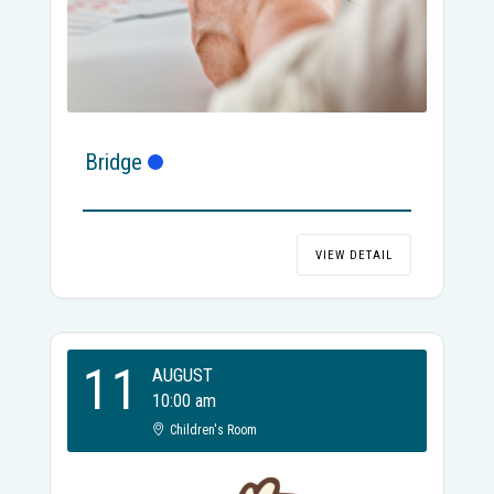
Bridge
VIEW DETAIL
11
AUGUST
10:00 am
Children's Room