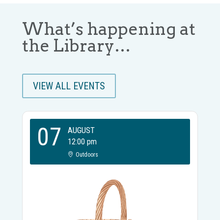
What’s happening at
the Library…
VIEW ALL EVENTS
07
AUGUST
12:00 pm
Outdoors