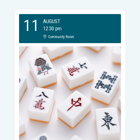
11
AUGUST
12:30 pm
Community Room