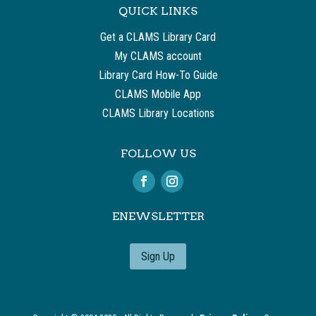
QUICK LINKS
Get a CLAMS Library Card
My CLAMS account
Library Card How-To Guide
CLAMS Mobile App
CLAMS Library Locations
FOLLOW US
ENEWSLETTER
Sign Up