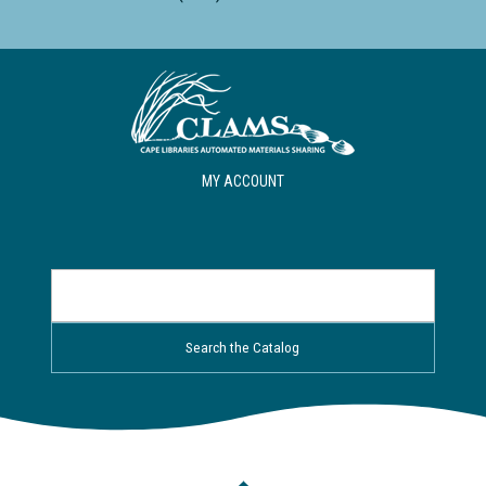
MY ACCOUNT