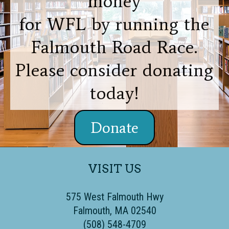
money
for WFL by running the
Falmouth Road Race.
Please consider donating
today!
Donate
VISIT US
575 West Falmouth Hwy
Falmouth, MA 02540
(508) 548-4709