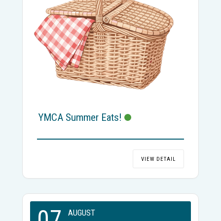
YMCA Summer Eats!
VIEW DETAIL
07
AUGUST