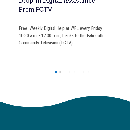
ok
Drop-In Digital Assistance
In
From FCTV
Of
n
Free! Weekly Digital Help at WFL every Friday
Each
ome
10:30 a.m. - 12:30 p.m., thanks to the Falmouth
the
Community Television (FCTV)…
are