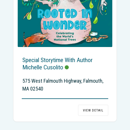
Special Storytime With Author
Michelle Cusolito
575 West Falmouth Highway, Falmouth,
MA 02540
VIEW DETAIL