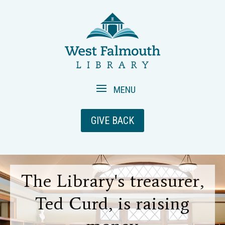
GIVE BACK
The Library's treasurer,
Ted Curd, is raising