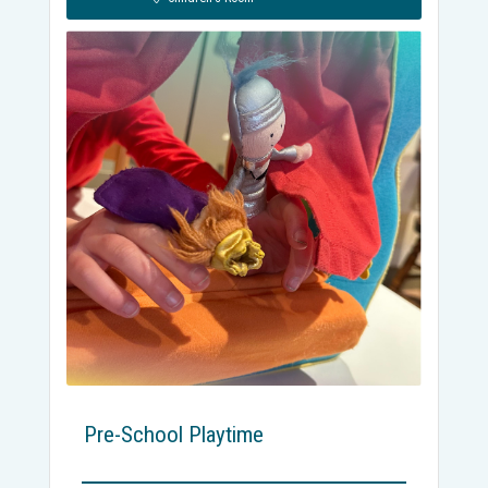
Pre-School Playtime