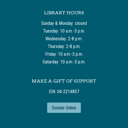
LIBRARY HOURS
Sunday & Monday: closed
Tuesday: 10 a.m.-3 p.m.
Wednesday: 2-8 p.m.
Thursday: 2-8 p.m.
Friday: 10 a.m.-3 p.m.
Saturday: 10 a.m.-3 p.m.
MAKE A GIFT OF SUPPORT
EIN: 04-2214857
Donate Online