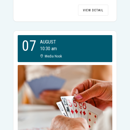
VIEW DETAIL
07
AUGUST
10:30 am
Media Nook