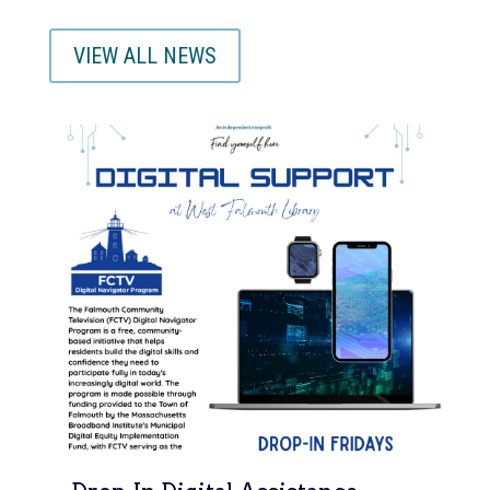
VIEW ALL NEWS