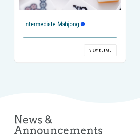
Intermediate Mahjong
VIEW DETAIL
News &
Announcements