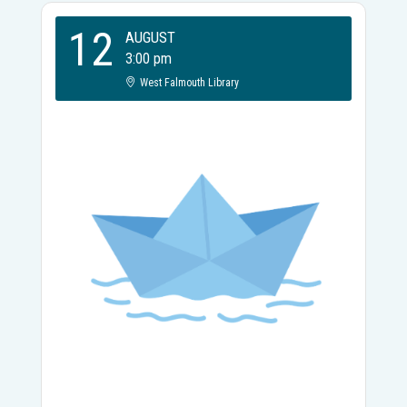
12
AUGUST
3:00 pm
West Falmouth Library