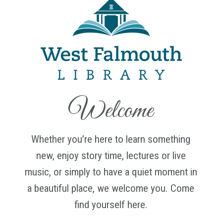
Welcome
Whether you’re here to learn something
new, enjoy story time, lectures or live
music, or simply to have a quiet moment in
a beautiful place, we welcome you. Come
find yourself here.