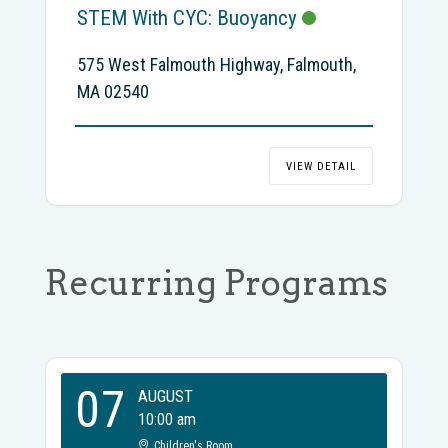
STEM With CYC: Buoyancy
575 West Falmouth Highway, Falmouth,
MA 02540
VIEW DETAIL
Recurring Programs
07
AUGUST
10:00 am
Children's Room