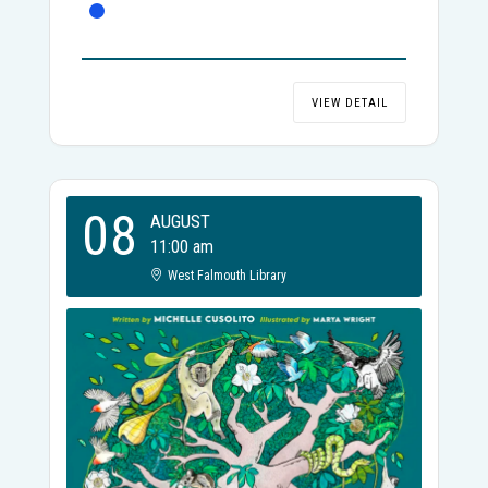
VIEW DETAIL
08
AUGUST
11:00 am
West Falmouth Library