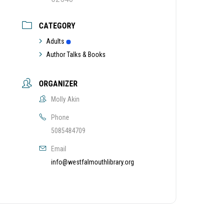
CATEGORY
Adults
Author Talks & Books
ORGANIZER
Molly Akin
Phone
5085484709
Email
info@westfalmouthlibrary.org