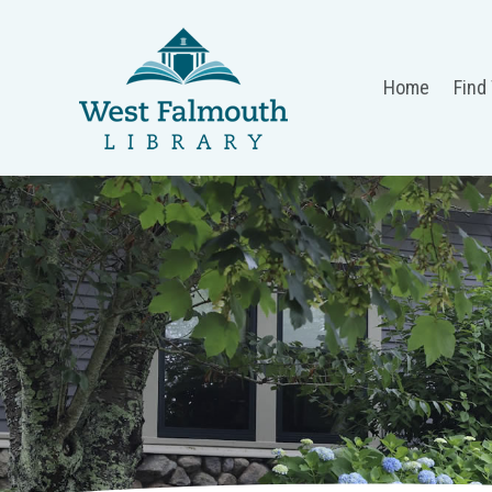
Home
Find