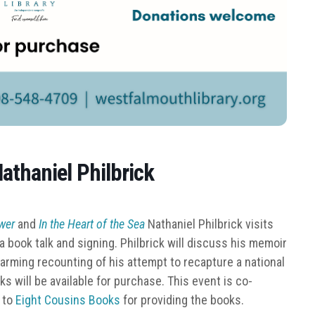
athaniel Philbrick
ower
and
In the Heart of the Sea
Nathaniel Philbrick visits
r a book talk and signing. Philbrick will discuss his memoir
harming recounting of his attempt to recapture a national
 will be available for purchase. This event is co-
 to
Eight Cousins Books
for providing the books.