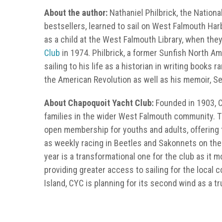
About the author:
Nathaniel Philbrick, the Nation
bestsellers, learned to sail on West Falmouth Har
as a child at the West Falmouth Library, when they
Club
in 1974. Philbrick, a former Sunfish North Am
sailing to his life as a historian in writing books 
the American Revolution as well as his memoir, S
About Chapoquoit Yacht Club:
Founded in 1903, CY
families in the wider West Falmouth community. T
open membership for youths and adults, offering t
as weekly racing in Beetles and Sakonnets on th
year is a transformational one for the club as it
providing greater access to sailing for the local
Island, CYC is planning for its second wind as a t