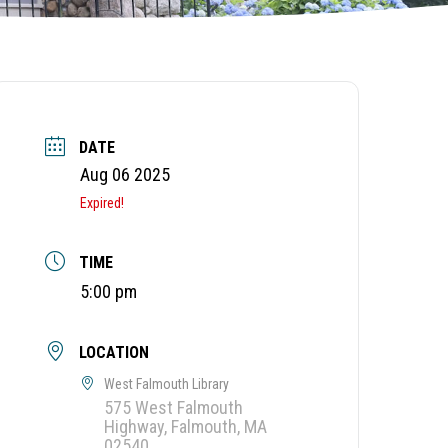
DATE
Aug 06 2025
Expired!
TIME
5:00 pm
LOCATION
West Falmouth Library
575 West Falmouth
Highway, Falmouth, MA
02540