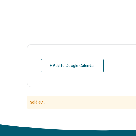
+ Add to Google Calendar
Sold out!