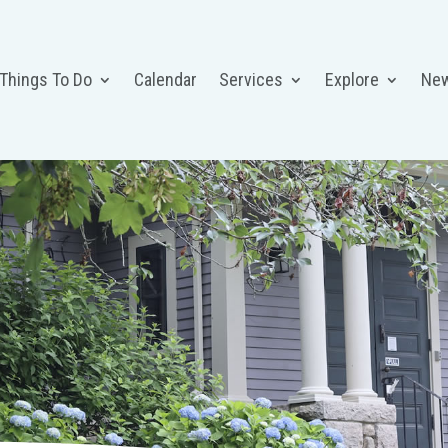
 Things To Do
Calendar
Services
Explore
Ne