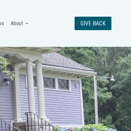
GIVE BACK
ws
About