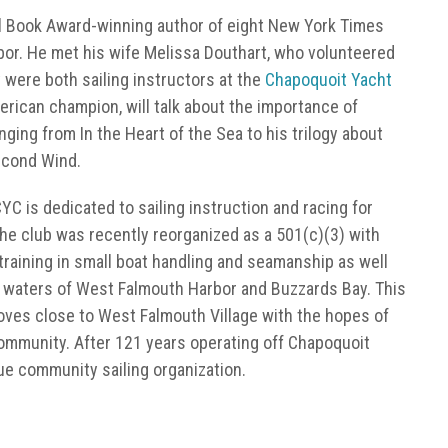
al Book Award-winning author of eight New York Times
bor. He met his wife Melissa Douthart, who volunteered
 were both sailing instructors at the
Chapoquoit Yacht
erican champion, will talk about the importance of
ranging from In the Heart of the Sea to his trilogy about
econd Wind.
C is dedicated to sailing instruction and racing for
he club was recently reorganized as a 501(c)(3) with
raining in small boat handling and seamanship as well
e waters of West Falmouth Harbor and Buzzards Bay. This
 moves close to West Falmouth Village with the hopes of
 community. After 121 years operating off Chapoquoit
rue community sailing organization.