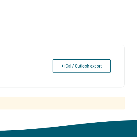
+ iCal / Outlook export