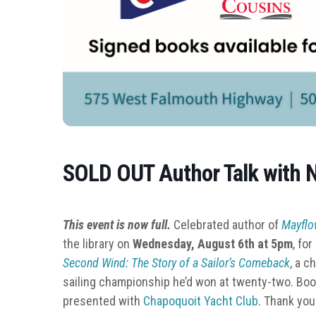
SOLD OUT Author Talk with N
This event is now full.
Celebrated author of
Mayfl
the library on
Wednesday, August 6th at 5pm
, fo
Second Wind: The Story of a Sailor’s Comeback
, a c
sailing championship he’d won at twenty-two. Books
presented with
Chapoquoit Yacht Club
. Thank you