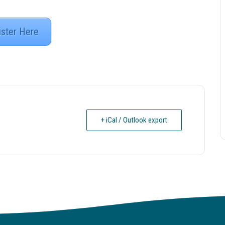
ister Here
+ iCal / Outlook export