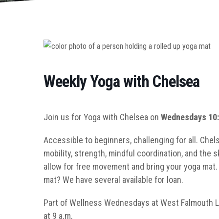
Weekly Yoga with Chelsea
Join us for Yoga with Chelsea on
Wednesdays 10:
Accessible to beginners, challenging for all. Chel
mobility, strength, mindful coordination, and the s
allow for free movement and bring your yoga mat. W
mat? We have several available for loan.
Part of Wellness Wednesdays at West Falmouth Li
at 9 a.m.