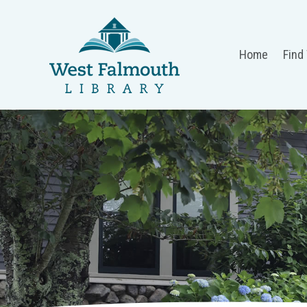
Home
Find