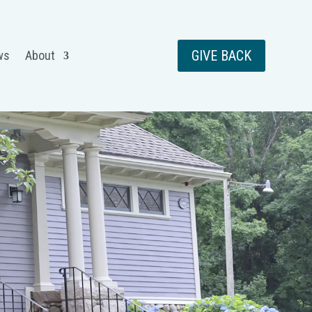
GIVE BACK
ws
About