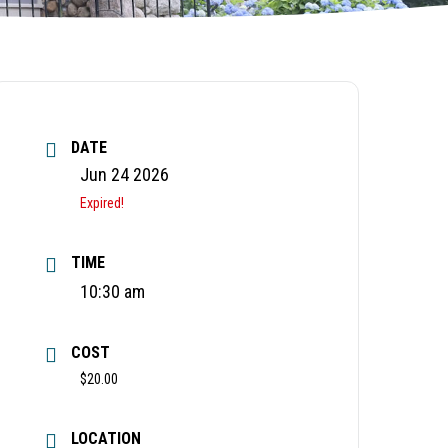
DATE
Jun 24 2026
Expired!
TIME
10:30 am
COST
$20.00
LOCATION