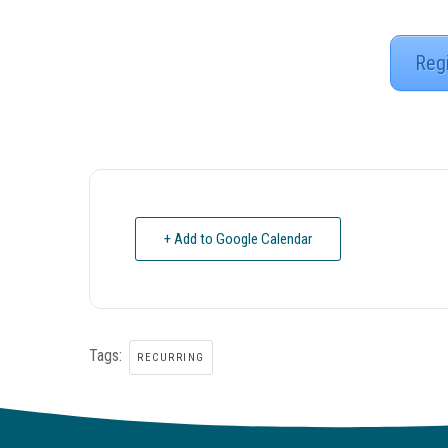
Reg
+ Add to Google Calendar
Tags:
RECURRING