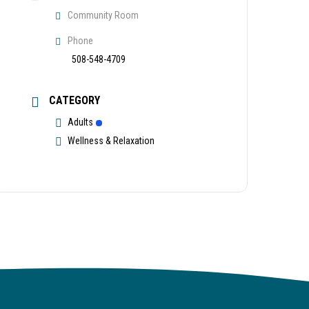
Community Room
Phone
508-548-4709
CATEGORY
Adults
Wellness & Relaxation