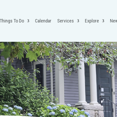
 Things To Do
Calendar
Services
Explore
Ne