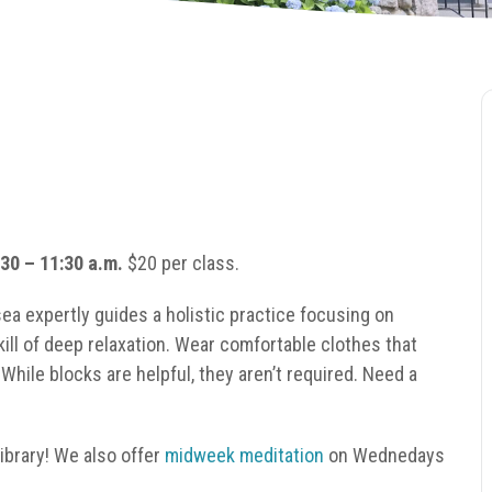
30 – 11:30 a.m.
$20 per class.
sea expertly guides a holistic practice focusing on
kill of deep relaxation. Wear comfortable clothes that
hile blocks are helpful, they aren’t required. Need a
brary! We also offer
midweek meditation
on Wednedays