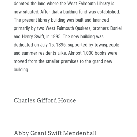
donated the land where the West Falmouth Library is
now situated. After that a building fund was established.
The present library building was built and financed
primarily by two West Falmouth Quakers, brothers Daniel
and Henry Swift, in 1895. The new building was
dedicated on July 15, 1896, supported by townspeople
and summer residents alike. Almost 1,000 books were
moved from the smaller premises to the grand new
building.
Charles Gifford House
Abby Grant Swift Mendenhall