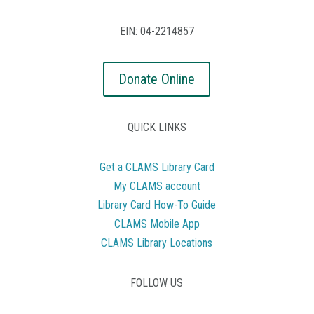
EIN: 04-2214857
Donate Online
QUICK LINKS
Get a CLAMS Library Card
My CLAMS account
Library Card How-To Guide
CLAMS Mobile App
CLAMS Library Locations
FOLLOW US