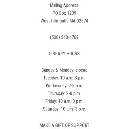
Mailing Address:
PO Box 1209
West Falmouth, MA 02574
(508) 548-4709
LIBRARY HOURS
Sunday & Monday: closed
Tuesday: 10 a.m.-3 p.m.
Wednesday: 2-8 p.m.
Thursday: 2-8 p.m.
Friday: 10 a.m.-3 p.m.
Saturday: 10 a.m.-3 p.m.
MAKE A GIFT OF SUPPORT