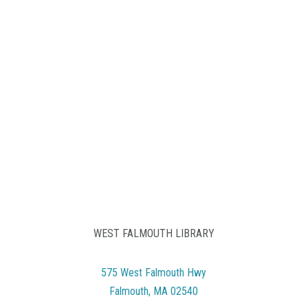
WEST FALMOUTH LIBRARY
575 West Falmouth Hwy
Falmouth, MA 02540