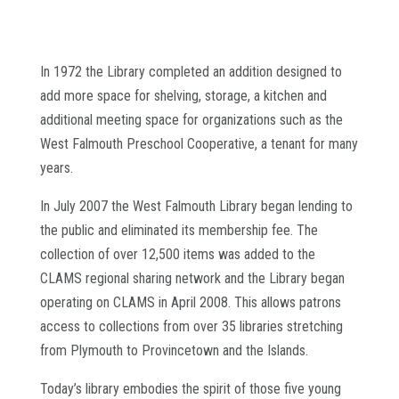
In 1972 the Library completed an addition designed to
add more space for shelving, storage, a kitchen and
additional meeting space for organizations such as the
West Falmouth Preschool Cooperative, a tenant for many
years.
In July 2007 the West Falmouth Library began lending to
the public and eliminated its membership fee. The
collection of over 12,500 items was added to the
CLAMS regional sharing network and the Library began
operating on CLAMS in April 2008. This allows patrons
access to collections from over 35 libraries stretching
from Plymouth to Provincetown and the Islands.
Today’s library embodies the spirit of those five young