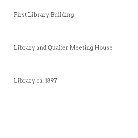
First Library Building
Library and Quaker Meeting House
Library ca. 1897