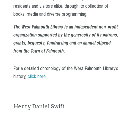
residents and visitors alike, through its collection of
books, media and diverse programming.
The West Falmouth Library is an independent non-profit
organization supported by the generosity of its patrons,
grants, bequests, fundraising and an annual stipend
from the Town of Falmouth.
For a detailed chronology of the West Falmouth Library’s
history,
click here
.
Henry Daniel Swift