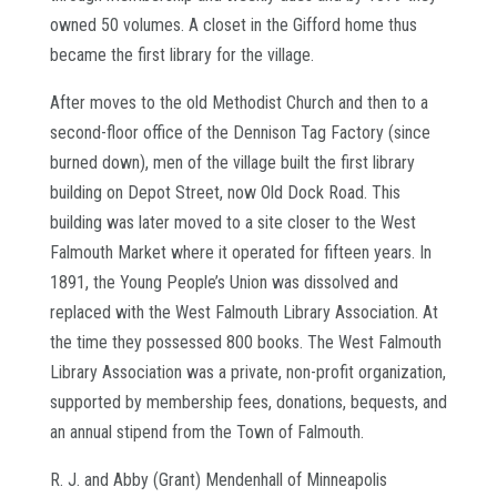
owned 50 volumes. A closet in the Gifford home thus
became the first library for the village.
After moves to the old Methodist Church and then to a
second-floor office of the Dennison Tag Factory (since
burned down), men of the village built the first library
building on Depot Street, now Old Dock Road. This
building was later moved to a site closer to the West
Falmouth Market where it operated for fifteen years. In
1891, the Young People’s Union was dissolved and
replaced with the West Falmouth Library Association. At
the time they possessed 800 books. The West Falmouth
Library Association was a private, non-profit organization,
supported by membership fees, donations, bequests, and
an annual stipend from the Town of Falmouth.
R. J. and Abby (Grant) Mendenhall of Minneapolis