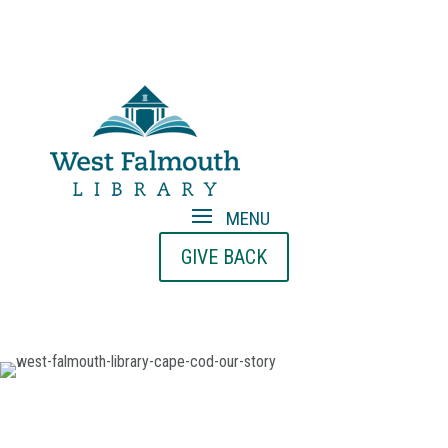
GIVE BACK