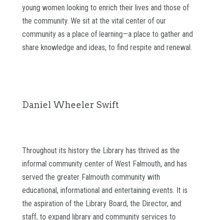
young women looking to enrich their lives and those of
the community. We sit at the vital center of our
community as a place of learning—a place to gather and
share knowledge and ideas, to find respite and renewal.
Daniel Wheeler Swift
Throughout its history the Library has thrived as the
informal community center of West Falmouth, and has
served the greater Falmouth community with
educational, informational and entertaining events. It is
the aspiration of the Library Board, the Director, and
staff, to expand library and community services to