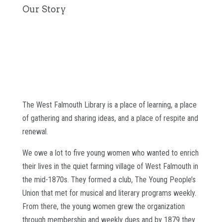
Our Story
The West Falmouth Library is a place of learning, a place
of gathering and sharing ideas, and a place of respite and
renewal.
We owe a lot to five young women who wanted to enrich
their lives in the quiet farming village of West Falmouth in
the mid-1870s. They formed a club, The Young People’s
Union that met for musical and literary programs weekly.
From there, the young women grew the organization
through membership and weekly dues and by 1879 they