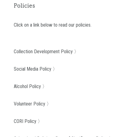
Policies
Click on a link below to read our policies.
Collection Development Policy 〉
Social Media Policy 〉
Alcohol Policy 〉
Volunteer Policy 〉
CORI Policy 〉