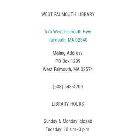
WEST FALMOUTH LIBRARY
575 West Falmouth Hwy
Falmouth, MA 02540
Mailing Address:
PO Box 1209
West Falmouth, MA 02574
(508) 548-4709
LIBRARY HOURS
Sunday & Monday: closed
Tuesday: 10 a.m.-3 p.m.