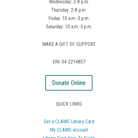
Wednesday: 2-8 p.m.
Thursday: 2-8 p.m.
Friday: 10 a.m.-3 p.m.
Saturday: 10 a.m.-3 p.m.
MAKE A GIFT OF SUPPORT
EIN: 04-2214857
Donate Online
QUICK LINKS
Get a CLAMS Library Card
My CLAMS account