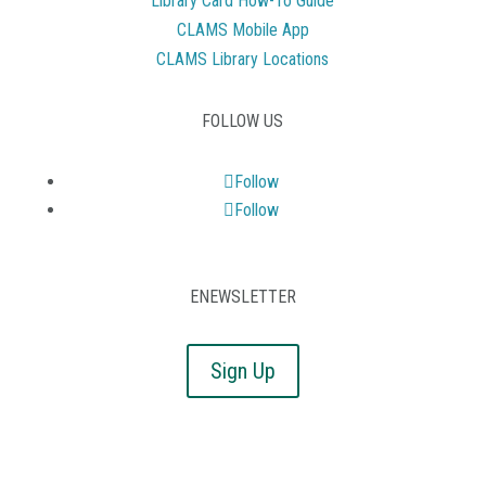
Library Card How-To Guide
CLAMS Mobile App
CLAMS Library Locations
FOLLOW US
Follow
Follow
ENEWSLETTER
Sign Up