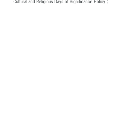
Cultural and Religious Days of Significance Policy
〉