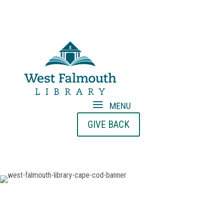
GIVE BACK