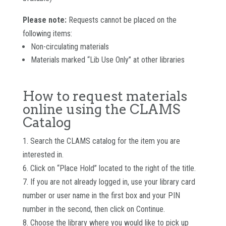
Please note:
Requests cannot be placed on the
following items:
Non-circulating materials
Materials marked “Lib Use Only” at other libraries
How to request materials
online using the CLAMS
Catalog
1. Search the CLAMS catalog for the item you are
interested in.
6. Click on “Place Hold” located to the right of the title.
7. If you are not already logged in, use your library card
number or user name in the first box and your PIN
number in the second, then click on Continue.
8. Choose the library where you would like to pick up