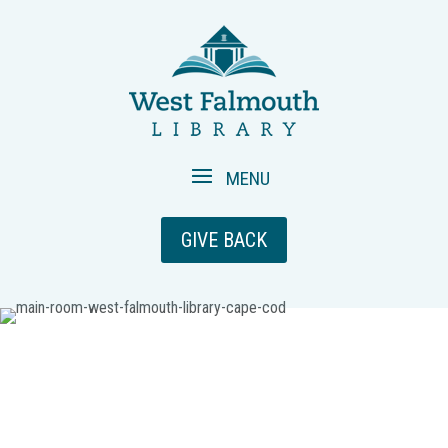
GIVE BACK