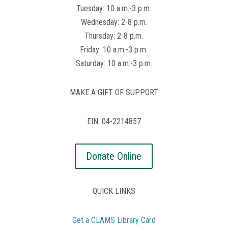
Tuesday: 10 a.m.-3 p.m.
Wednesday: 2-8 p.m.
Thursday: 2-8 p.m.
Friday: 10 a.m.-3 p.m.
Saturday: 10 a.m.-3 p.m.
MAKE A GIFT OF SUPPORT
EIN: 04-2214857
Donate Online
QUICK LINKS
Get a CLAMS Library Card