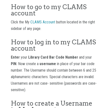
How to go to my CLAMS
account
Click the My
CLAMS Account
button located in the right
sidebar of any page.
How to log in to my CLAMS
account
Enter
your
Library Card Bar Code Number
and your
PIN
. Now create a
username
in place of your bar code
number. The Username should contain between 6 and 25
alphanumeric characters. Special characters are invalid.
Usernames are not case- sensitive (passwords are case-
sensitive).
How to create a Username