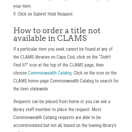
your item.
9. Click on Submit Hold Request.
How to order a title not
available in CLAMS
If a particular item you seek cannot be found at any of
the CLAMS libraries on Cape Cod, click on the “Didn’t
Find It?” icon at the top of the CLAMS page, then
choose
Commonwealth Catalog
. Click on the icon on the
CLAMS home page Commonwealth Catalog to search for
the item statewide.
Requests can be placed from home or you can ask a
library staff member to place the request. Most
Commonwealth Catalog requests are able to be
accommodated but not all, based on the loaning library’s