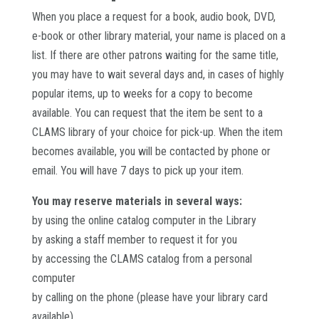
When you place a request for a book, audio book, DVD,
e-book or other library material, your name is placed on a
list. If there are other patrons waiting for the same title,
you may have to wait several days and, in cases of highly
popular items, up to weeks for a copy to become
available. You can request that the item be sent to a
CLAMS library of your choice for pick-up. When the item
becomes available, you will be contacted by phone or
email. You will have 7 days to pick up your item.
You may reserve materials in several ways:
by using the online catalog computer in the Library
by asking a staff member to request it for you
by accessing the CLAMS catalog from a personal
computer
by calling on the phone (please have your library card
available)