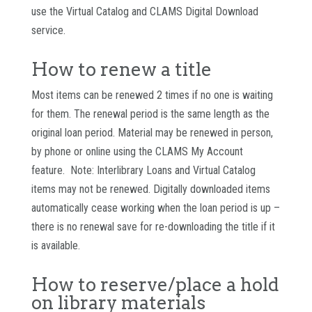
use the Virtual Catalog and CLAMS Digital Download
service.
How to renew a title
Most items can be renewed 2 times if no one is waiting
for them. The renewal period is the same length as the
original loan period. Material may be renewed in person,
by phone or online using the CLAMS My Account
feature. Note: Interlibrary Loans and Virtual Catalog
items may not be renewed. Digitally downloaded items
automatically cease working when the loan period is up –
there is no renewal save for re-downloading the title if it
is available.
How to reserve/place a hold
on library materials