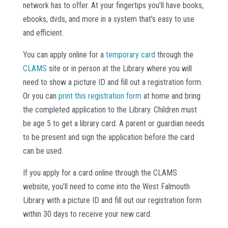
network has to offer. At your fingertips you’ll have books,
ebooks, dvds, and more in a system that’s easy to use
and efficient.
You can apply online for a
temporary card
through the
CLAMS
site or in person at the Library where you will
need to show a picture ID and fill out a registration form.
Or you can
print this registration form
at home and bring
the completed application to the Library. Children must
be age 5 to get a library card. A parent or guardian needs
to be present and sign the application before the card
can be used.
If you apply for a card online through the CLAMS
website, you’ll need to come into the West Falmouth
Library with a picture ID and fill out our registration form
within 30 days to receive your new card.