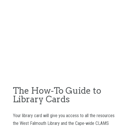
The How-To Guide to
Library Cards
Your library card will give you access to all the resources
the West Falmouth Library and the Cape-wide CLAMS