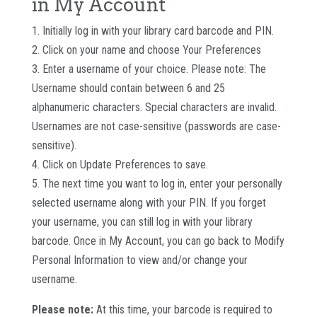
in My Account
1. Initially log in with your library card barcode and PIN.
2. Click on your name and choose Your Preferences
3. Enter a username of your choice. Please note: The
Username should contain between 6 and 25
alphanumeric characters. Special characters are invalid.
Usernames are not case-sensitive (passwords are case-
sensitive).
4. Click on Update Preferences to save.
5. The next time you want to log in, enter your personally
selected username along with your PIN. If you forget
your username, you can still log in with your library
barcode. Once in My Account, you can go back to Modify
Personal Information to view and/or change your
username.
Please note:
At this time, your barcode is required to