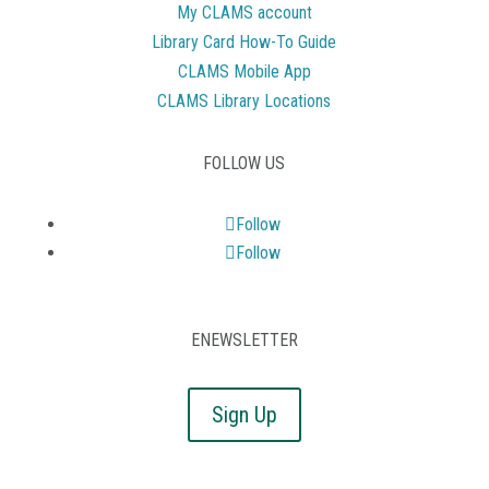
My CLAMS account
Library Card How-To Guide
CLAMS Mobile App
CLAMS Library Locations
FOLLOW US
Follow
Follow
ENEWSLETTER
Sign Up