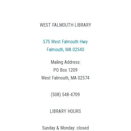
WEST FALMOUTH LIBRARY
575 West Falmouth Hwy
Falmouth, MA 02540
Mailing Address:
PO Box 1209
West Falmouth, MA 02574
(508) 548-4709
LIBRARY HOURS
Sunday & Monday: closed