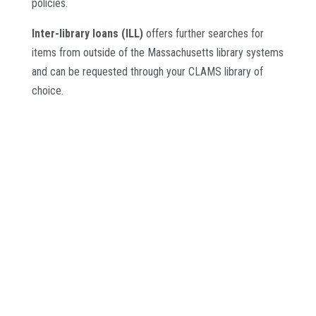
policies.
Inter-library loans (ILL)
offers further searches for
items from outside of the Massachusetts library systems
and can be requested through your CLAMS library of
choice.