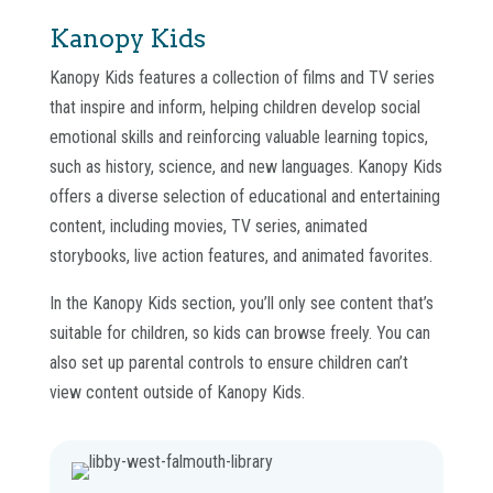
Kanopy Kids
Kanopy Kids features a collection of films and TV series
that inspire and inform, helping children develop social
emotional skills and reinforcing valuable learning topics,
such as history, science, and new languages. Kanopy Kids
offers a diverse selection of educational and entertaining
content, including movies, TV series, animated
storybooks, live action features, and animated favorites.
In the Kanopy Kids section, you’ll only see content that’s
suitable for children, so kids can browse freely. You can
also set up parental controls to ensure children can’t
view content outside of Kanopy Kids.