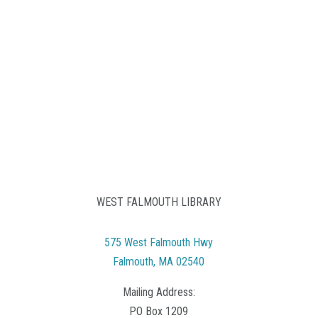
WEST FALMOUTH LIBRARY
575 West Falmouth Hwy
Falmouth, MA 02540
Mailing Address:
PO Box 1209