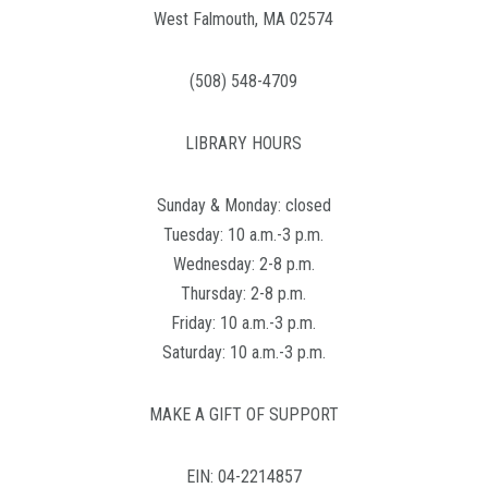
West Falmouth, MA 02574
(508) 548-4709
LIBRARY HOURS
Sunday & Monday: closed
Tuesday: 10 a.m.-3 p.m.
Wednesday: 2-8 p.m.
Thursday: 2-8 p.m.
Friday: 10 a.m.-3 p.m.
Saturday: 10 a.m.-3 p.m.
MAKE A GIFT OF SUPPORT
EIN: 04-2214857