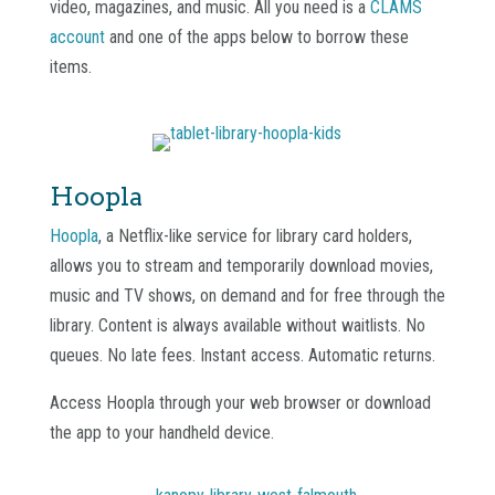
video, magazines, and music. All you need is a
CLAMS
account
and one of the apps below to borrow these
items.
Hoopla
Hoopla
, a Netflix-like service for library card holders,
allows you to stream and temporarily download movies,
music and TV shows, on demand and for free through the
library. Content is always available without waitlists. No
queues. No late fees. Instant access. Automatic returns.
Access Hoopla through your web browser or download
the app to your handheld device.