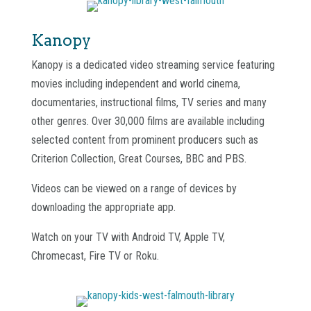
Kanopy
Kanopy is a dedicated video streaming service featuring
movies including independent and world cinema,
documentaries, instructional films, TV series and many
other genres. Over 30,000 films are available including
selected content from prominent producers such as
Criterion Collection, Great Courses, BBC and PBS.
Videos can be viewed on a range of devices by
downloading the appropriate app.
Watch on your TV with Android TV, Apple TV,
Chromecast, Fire TV or Roku.