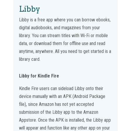
Libby
Libby is a free app where you can borrow ebooks,
digital audiobooks, and magazines from your
library. You can stream titles with Wi-Fi or mobile
data, or download them for offline use and read
anytime, anywhere. All you need to get started is a
library card.
Libby for Kindle Fire
Kindle Fire users can sideload Libby onto their
device manually with an APK (Android Package
file), since Amazon has not yet accepted
submission of the Libby app to the Amazon
Appstore. Once the APK is installed, the Libby app
will appear and function like any other app on your