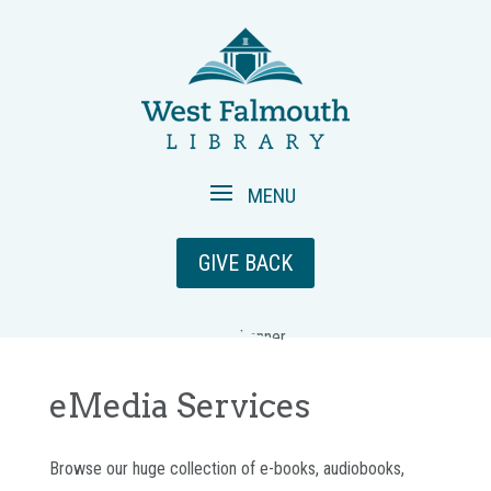
GIVE BACK
eMedia Services
Browse our huge collection of e-books, audiobooks,