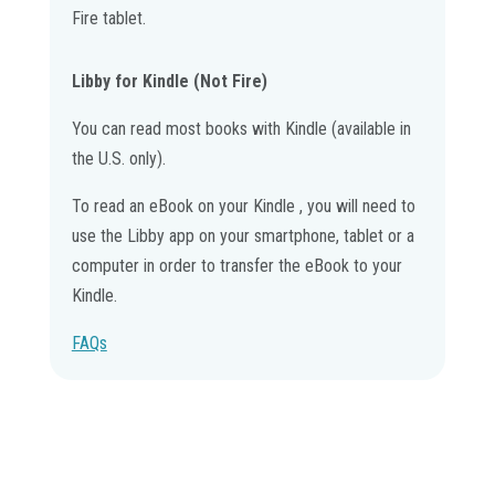
Fire tablet.
Libby for Kindle (Not Fire)
You can read most books with Kindle (available in
the U.S. only).
To read an eBook on your Kindle , you will need to
use the Libby app on your smartphone, tablet or a
computer in order to transfer the eBook to your
Kindle.
FAQs