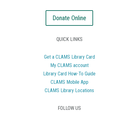
Donate Online
QUICK LINKS
Get a CLAMS Library Card
My CLAMS account
Library Card How-To Guide
CLAMS Mobile App
CLAMS Library Locations
FOLLOW US