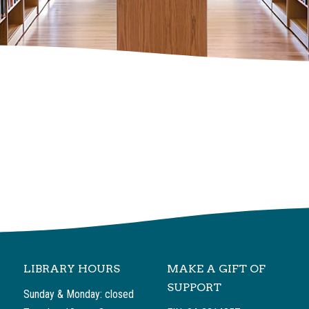
LIBRARY HOURS
MAKE A GIFT OF
SUPPORT
Sunday & Monday: closed