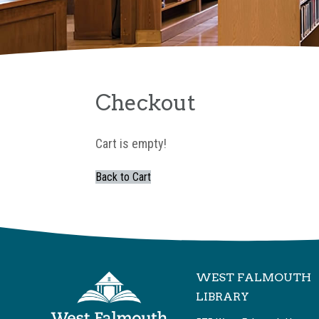
Checkout
Cart is empty!
Back to Cart
WEST FALMOUTH
LIBRARY