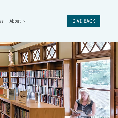
GIVE BACK
ws
About