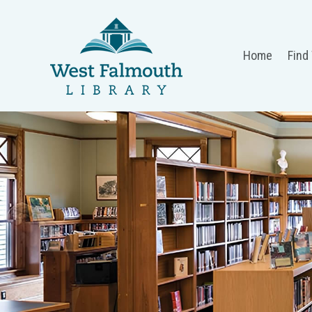
Home
Find