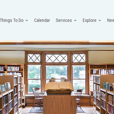
 Things To Do
Calendar
Services
Explore
Ne