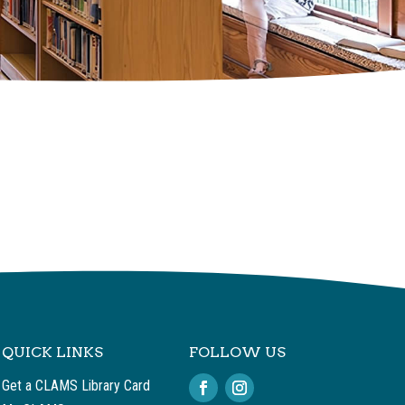
QUICK LINKS
FOLLOW US
Get a CLAMS Library Card