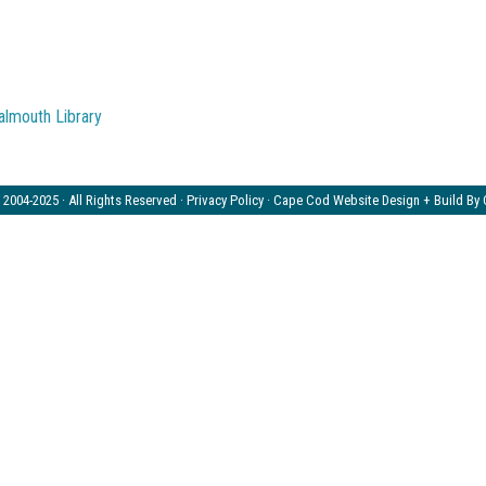
2004-2025 · All Rights Reserved ·
Privacy Policy
· Cape Cod Website Design + Build By