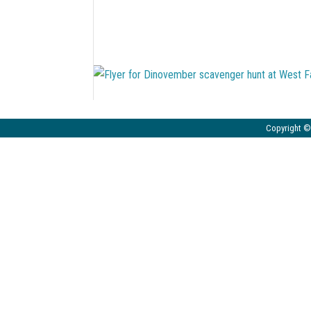
Copyright © 