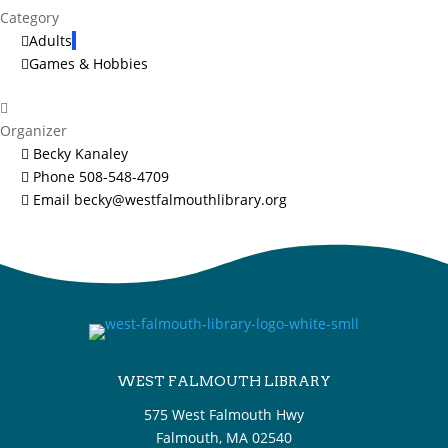
Category
Adults
Games & Hobbies
Organizer
Becky Kanaley
Phone
508-548-4709
Email
becky@westfalmouthlibrary.org
WEST FALMOUTH LIBRARY
575 West Falmouth Hwy
Falmouth, MA 02540