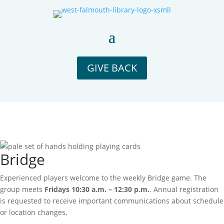
GIVE BACK
Bridge
Experienced players welcome to the weekly Bridge game. The
group meets
Fridays 10:30 a.m. – 12:30 p.m.
. Annual registration
is requested to receive important communications about schedule
or location changes.