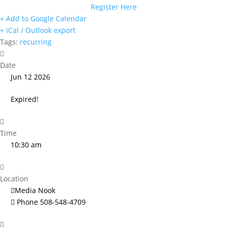
Register Here
+ Add to Google Calendar
+ iCal / Outlook export
Tags:
recurring
Date
Jun 12 2026
Expired!
Time
10:30 am
Location
Media Nook
Phone
508-548-4709