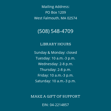
Mailing Address:
PO Box 1209
West Falmouth, MA 02574
(508) 548-4709
LIBRARY HOURS
Sunday & Monday: closed
Tuesday: 10 a.m.-3 p.m.
Wednesday: 2-8 p.m.
Thursday: 2-8 p.m.
Friday: 10 a.m.-3 p.m.
Saturday: 10 a.m.-3 p.m.
MAKE A GIFT OF SUPPORT
EIN: 04-2214857