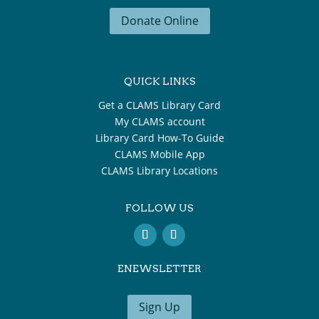
Donate Online
QUICK LINKS
Get a CLAMS Library Card
My CLAMS account
Library Card How-To Guide
CLAMS Mobile App
CLAMS Library Locations
FOLLOW US
ENEWSLETTER
Sign Up