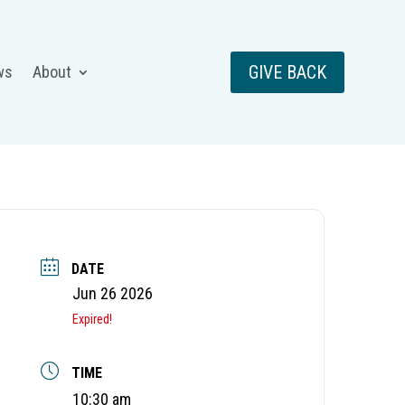
GIVE BACK
ws
About
DATE
Jun 26 2026
Expired!
TIME
10:30 am