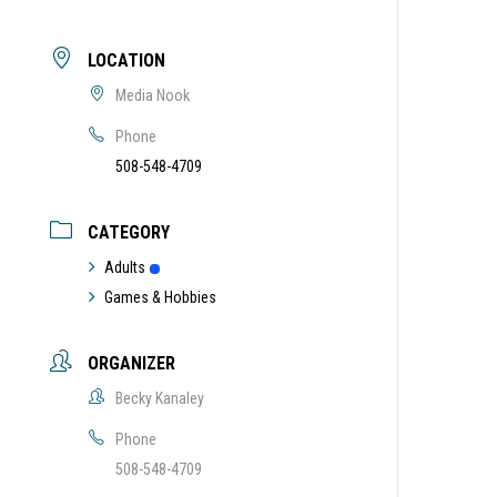
LOCATION
Media Nook
Phone
508-548-4709
CATEGORY
Adults
Games & Hobbies
ORGANIZER
Becky Kanaley
Phone
508-548-4709