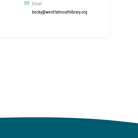
Email
becky@westfalmouthlibrary.org