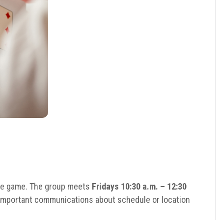
ge game. The group meets
Fridays 10:30 a.m. – 12:30
e important communications about schedule or location