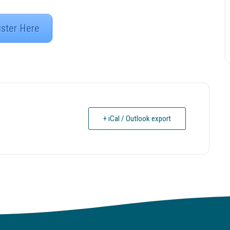
ister Here
+ iCal / Outlook export