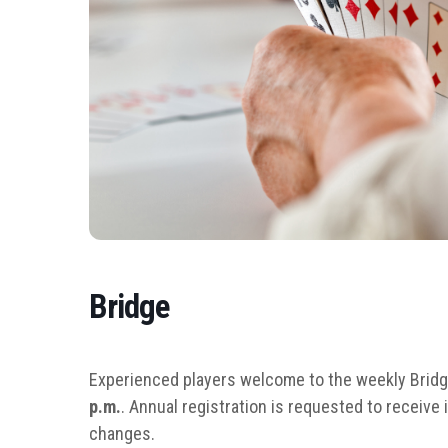
Bridge
Experienced players welcome to the weekly Brid
p.m.
. Annual registration is requested to receiv
changes.