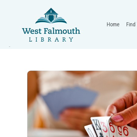
Home
Find