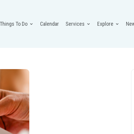
 Things To Do
Calendar
Services
Explore
Ne