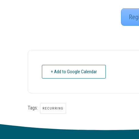
Reg
+ Add to Google Calendar
Tags:
RECURRING