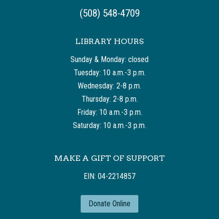
(508) 548-4709
LIBRARY HOURS
Sunday & Monday: closed
Tuesday: 10 a.m.-3 p.m.
Wednesday: 2-8 p.m.
Thursday: 2-8 p.m.
Friday: 10 a.m.-3 p.m.
Saturday: 10 a.m.-3 p.m.
MAKE A GIFT OF SUPPORT
EIN: 04-2214857
Donate Online