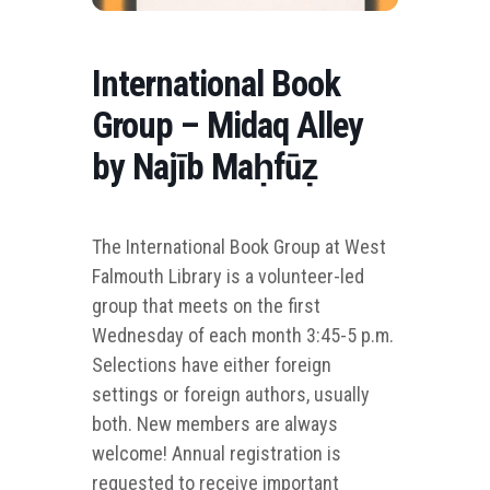
International Book
Group – Midaq Alley
by Najīb Maḥfūẓ
The International Book Group at West
Falmouth Library is a volunteer-led
group that me
ets on the first
Wednesday of each month 3:45-5 p.m.
Selections have either foreign
settings or foreign authors, usually
both. New members are always
welcome! Annual registration is
requested to receive important