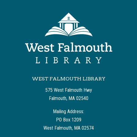
WEST FALMOUTH LIBRARY
575 West Falmouth Hwy
Falmouth, MA 02540
Mailing Address:
PO Box 1209
West Falmouth, MA 02574