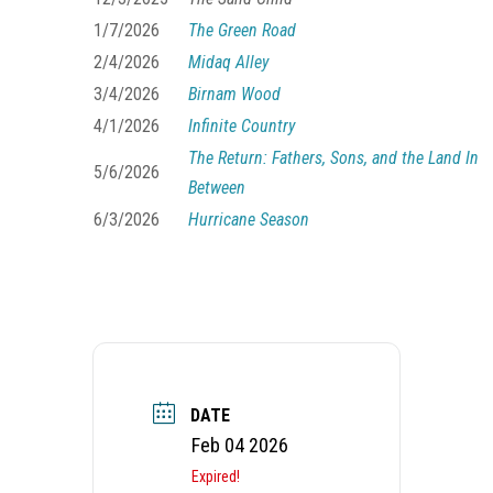
1/7/2026
The Green Road
2/4/2026
Midaq Alley
3/4/2026
Birnam Wood
4/1/2026
Infinite Country
The Return: Fathers, Sons, and the Land In
5/6/2026
Between
6/3/2026
Hurricane Season
DATE
Feb 04 2026
Expired!