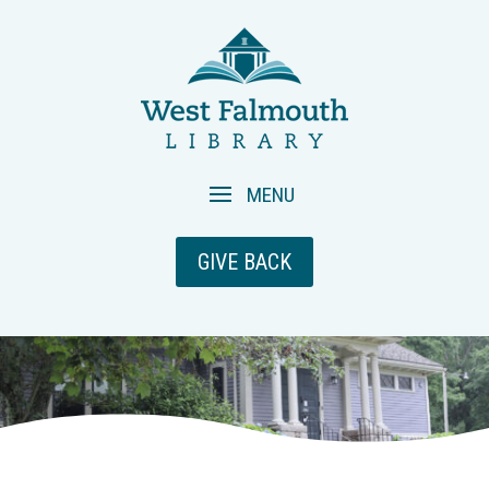
GIVE BACK