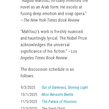
“Naguib Mahfouz virtually invented the
novel as an Arab form. He excels at
fusing deep emotion and soap opera.”
—
The New York Times Book Review
“Mahfouz’s work is freshly nuanced
and hauntingly lyrical. The Nobel Prize
acknowledges the universal
significance of his fiction.” —
Los
Angeles Times Book Review
The discussion schedule is as
follows:
9/3/2025
Out of Darkness, Shining Light
10/1/2025
Miss Benson’s Beetle
11/5/2025
T
he Palace of Illusions
12/3/2025
The Sand Child