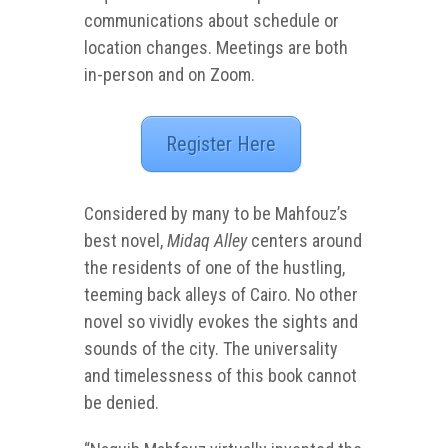
communications about schedule or
location changes.
Meetings are both
in-person and on Zoom.
Register Here
Considered by many to be Mahfouz’s
best novel,
Midaq Alley
centers around
the residents of one of the hustling,
teeming back alleys of Cairo. No other
novel so vividly evokes the sights and
sounds of the city. The universality
and timelessness of this book cannot
be denied.