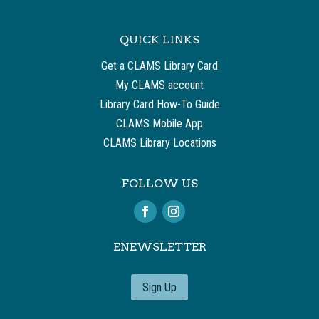
QUICK LINKS
Get a CLAMS Library Card
My CLAMS account
Library Card How-To Guide
CLAMS Mobile App
CLAMS Library Locations
FOLLOW US
ENEWSLETTER
Sign Up