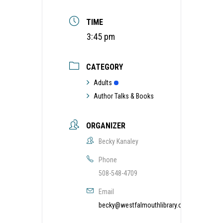
TIME
3:45 pm
CATEGORY
Adults
Author Talks & Books
ORGANIZER
Becky Kanaley
Phone
508-548-4709
Email
becky@westfalmouthlibrary.org