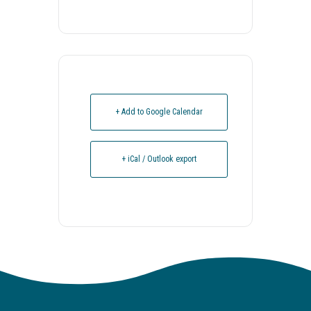
+ Add to Google Calendar
+ iCal / Outlook export