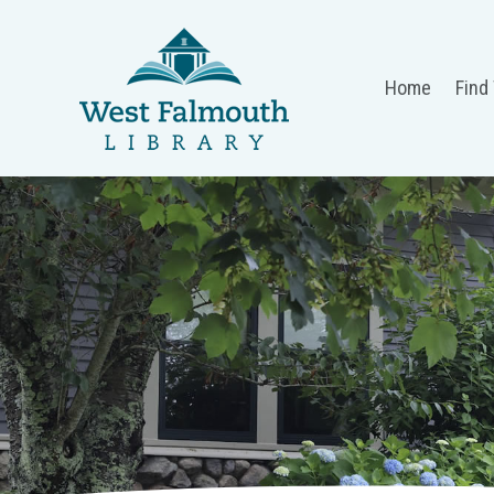
Home
Find