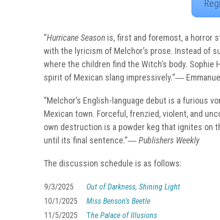
Reg
“
Hurricane Season
is, first and foremost, a horror
with the lyricism of Melchor’s prose. Instead of su
where the children find the Witch’s body. Sophie 
spirit of Mexican slang impressively.”―
Emmanuel
“Melchor’s English-language debut is a furious vor
Mexican town. Forceful, frenzied, violent, and un
own destruction is a powder keg that ignites on th
until its final sentence.”―
Publishers Weekly
The discussion schedule is as follows:
9/3/2025
Out of Darkness, Shining Light
10/1/2025
Miss Benson’s Beetle
11/5/2025
T
he Palace of Illusions