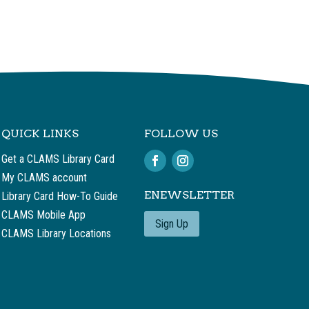
QUICK LINKS
FOLLOW US
Get a CLAMS Library Card
My CLAMS account
ENEWSLETTER
Library Card How-To Guide
CLAMS Mobile App
Sign Up
CLAMS Library Locations