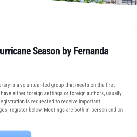
Hurricane Season by Fernanda
rary is a volunteer-led group that me
ets on the first
have either foreign settings or foreign authors, usually
gistration is requested to receive important
es; register below.
Meetings are both in-person and on