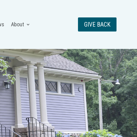
GIVE BACK
ws
About