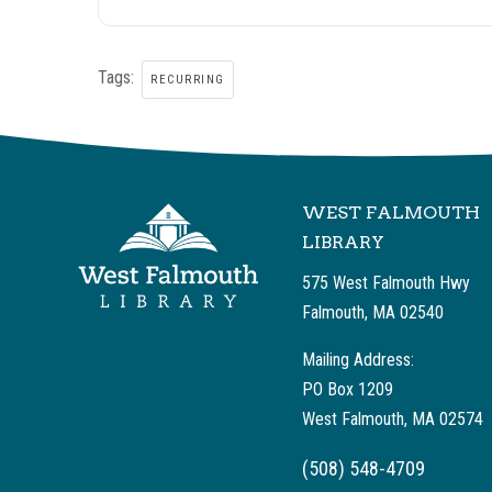
Tags:
RECURRING
WEST FALMOUTH
LIBRARY
575 West Falmouth Hwy
Falmouth, MA 02540
Mailing Address:
PO Box 1209
West Falmouth, MA 02574
(508) 548-4709