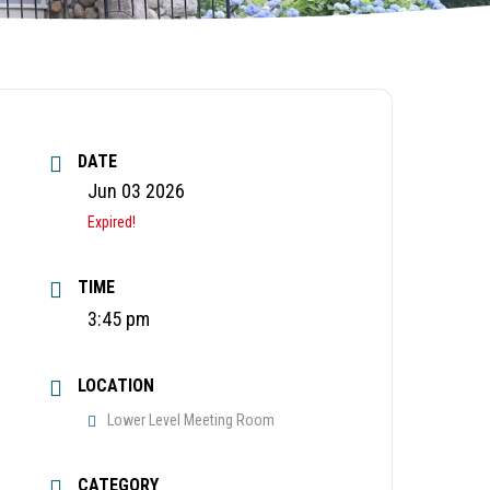
DATE
Jun 03 2026
Expired!
TIME
3:45 pm
LOCATION
Lower Level Meeting Room
CATEGORY