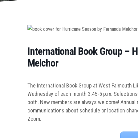
International Book Group – 
Melchor
The International Book Group at West Falmouth Lib
Wednesday of each month 3:45-5 p.m.
Selections 
both. New members are always welcome! Annual re
communications about schedule or location chang
Zoom.