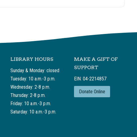
LIBRARY HOURS
MAKE A GIFT OF
SUPPORT
Sunday & Monday: closed
Tuesday: 10 a.m.-3 p.m.
EIN: 04-2214857
Wednesday: 2-8 p.m.
Donate Online
Thursday: 2-8 p.m.
Friday: 10 a.m.-3 p.m.
Saturday: 10 a.m.-3 p.m.