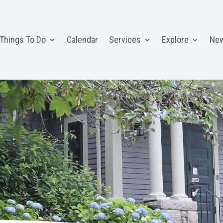
 Things To Do
Calendar
Services
Explore
Ne