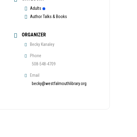
Adults
Author Talks & Books
ORGANIZER
Becky Kanaley
Phone
508-548-4709
Email
becky@westfalmouthlibrary.org