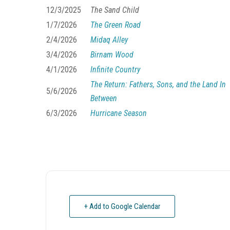
12/3/2025
The Sand Child
1/7/2026
The Green Road
2/4/2026
Midaq Alley
3/4/2026
Birnam Wood
4/1/2026
Infinite Country
The Return: Fathers, Sons, and the Land In
5/6/2026
Between
6/3/2026
Hurricane Season
+ Add to Google Calendar