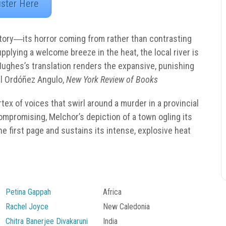
ister Here
 story―its horror coming from rather than contrasting
pplying a welcome breeze in the heat, the local river is
Hughes’s translation renders the expansive, punishing
 Ordóñez Angulo,
New York Review of Books
tex of voices that swirl around a murder in a provincial
compromising, Melchor’s depiction of a town ogling its
e first page and sustains its intense, explosive heat
Petina Gappah
Africa
Rachel Joyce
New Caledonia
Chitra Banerjee Divakaruni
India