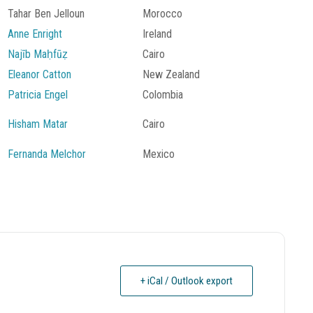
Tahar Ben Jelloun
Morocco
Anne Enright
Ireland
Najīb Maḥfūẓ
Cairo
Eleanor Catton
New Zealand
Patricia Engel
Colombia
Hisham Matar
Cairo
Fernanda Melchor
Mexico
+ iCal / Outlook export