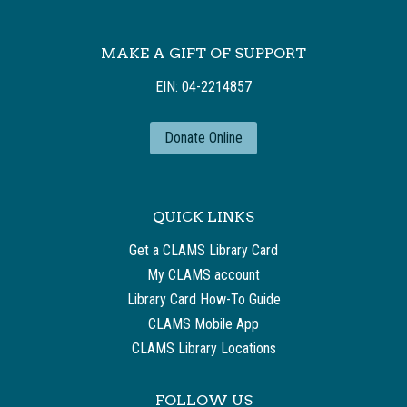
MAKE A GIFT OF SUPPORT
EIN: 04-2214857
Donate Online
QUICK LINKS
Get a CLAMS Library Card
My CLAMS account
Library Card How-To Guide
CLAMS Mobile App
CLAMS Library Locations
FOLLOW US