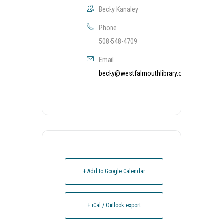
Becky Kanaley
Phone
508-548-4709
Email
becky@westfalmouthlibrary.org
+ Add to Google Calendar
+ iCal / Outlook export