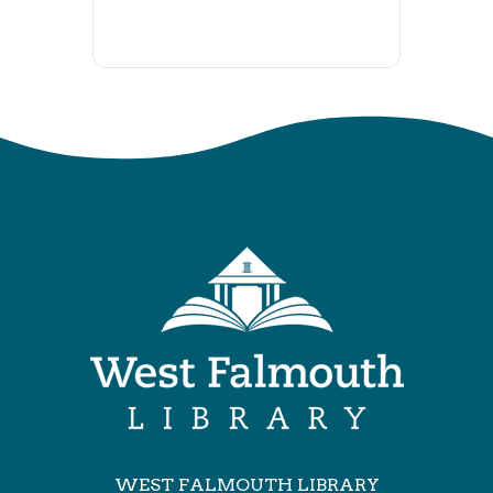
WEST FALMOUTH LIBRARY