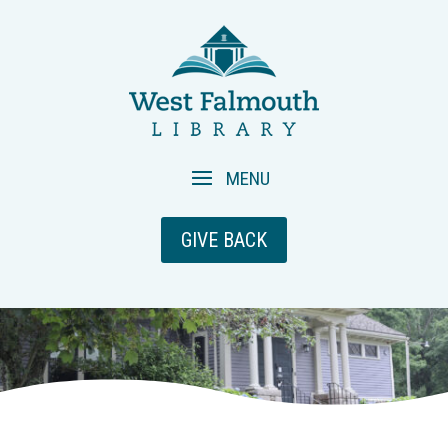
GIVE BACK