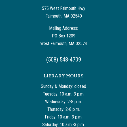
575 West Falmouth Hwy
Falmouth, MA 02540
Mailing Address:
PO Box 1209
West Falmouth, MA 02574
(508) 548-4709
LIBRARY HOURS
Sunday & Monday: closed
Tuesday: 10 a.m.-3 p.m.
Wednesday: 2-8 p.m.
Thursday: 2-8 p.m.
Friday: 10 a.m.-3 p.m.
Saturday: 10 a.m.-3 p.m.