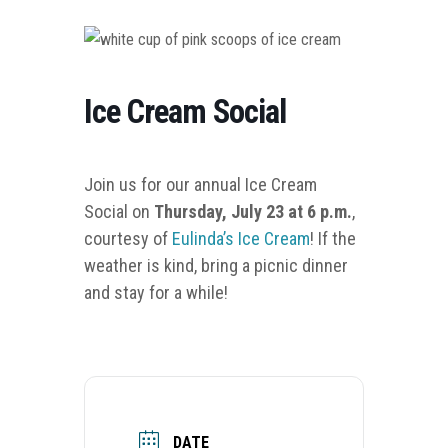
Ice Cream Social
Join us for our annual Ice Cream
Social on
Thursday, July 23 at 6 p.m.
,
courtesy of
Eulinda’s Ice Cream
!
If the
weather is kind, bring a picnic dinner
and stay for a while!
DATE