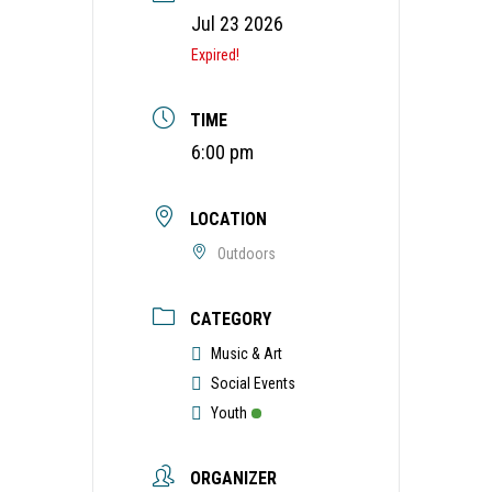
Jul 23 2026
Expired!
TIME
6:00 pm
LOCATION
Outdoors
CATEGORY
Music & Art
Social Events
Youth
ORGANIZER