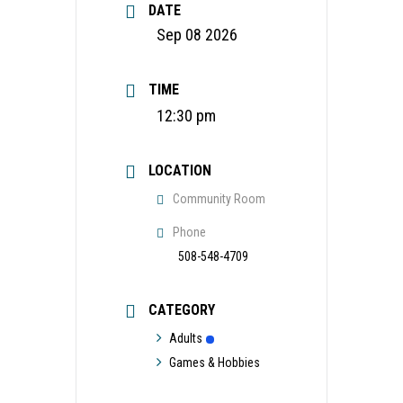
DATE
Sep 08 2026
TIME
12:30 pm
LOCATION
Community Room
Phone
508-548-4709
CATEGORY
Adults
Games & Hobbies