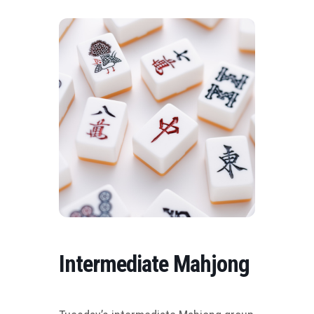
Intermediate Mahjong