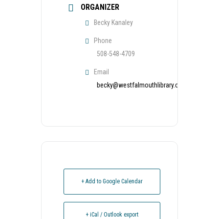
ORGANIZER
Becky Kanaley
Phone
508-548-4709
Email
becky@westfalmouthlibrary.org
+ Add to Google Calendar
+ iCal / Outlook export