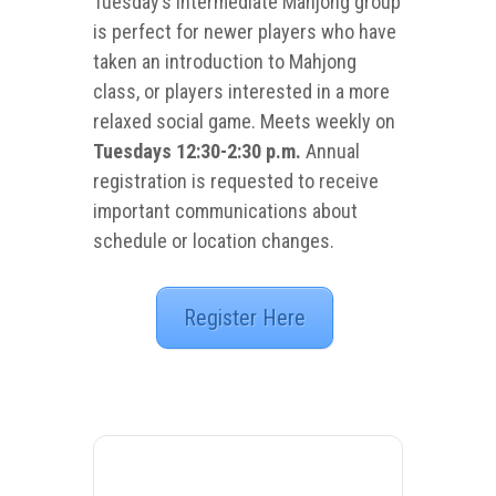
Tuesday’s intermediate Mahjong group
is perfect for newer players who have
taken an introduction to Mahjong
class, or players interested in a more
relaxed social game. Meets weekly on
Tuesdays 12:30-2:30 p.m.
Annual
registration is requested to receive
important communications about
schedule or location changes.
Register Here