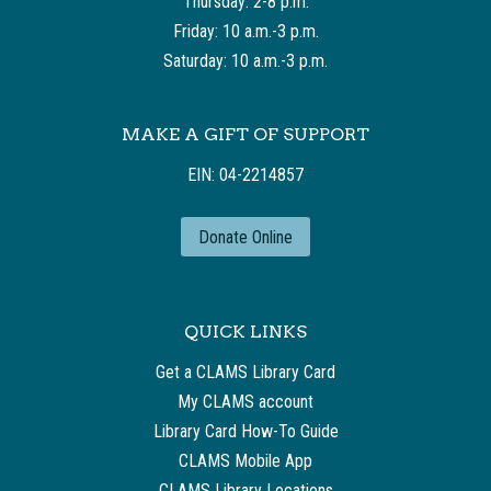
Thursday: 2-8 p.m.
Friday: 10 a.m.-3 p.m.
Saturday: 10 a.m.-3 p.m.
MAKE A GIFT OF SUPPORT
EIN: 04-2214857
Donate Online
QUICK LINKS
Get a CLAMS Library Card
My CLAMS account
Library Card How-To Guide
CLAMS Mobile App
CLAMS Library Locations