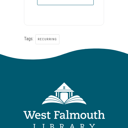
Tags:
RECURRING