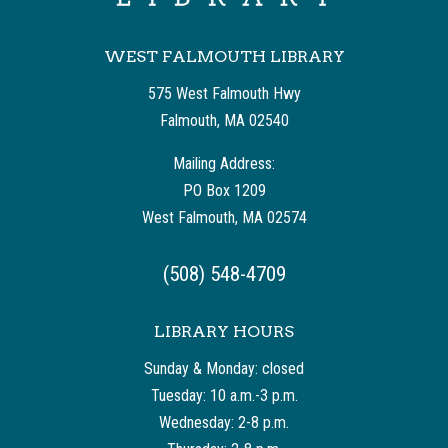
WEST FALMOUTH LIBRARY
575 West Falmouth Hwy
Falmouth, MA 02540
Mailing Address:
PO Box 1209
West Falmouth, MA 02574
(508) 548-4709
LIBRARY HOURS
Sunday & Monday: closed
Tuesday: 10 a.m.-3 p.m.
Wednesday: 2-8 p.m.