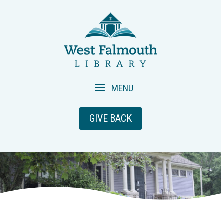
GIVE BACK