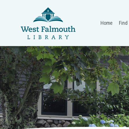
Home
Find