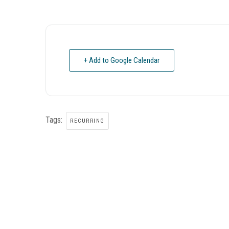
+ Add to Google Calendar
Tags:
RECURRING