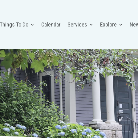
 Things To Do
Calendar
Services
Explore
Ne