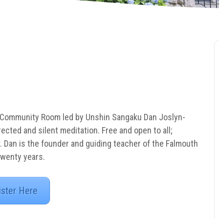
 Community Room led by Unshin Sangaku Dan Joslyn-
rected and silent meditation. Free and open to all;
. Dan is the founder and guiding teacher of the Falmouth
twenty years.
ister Here