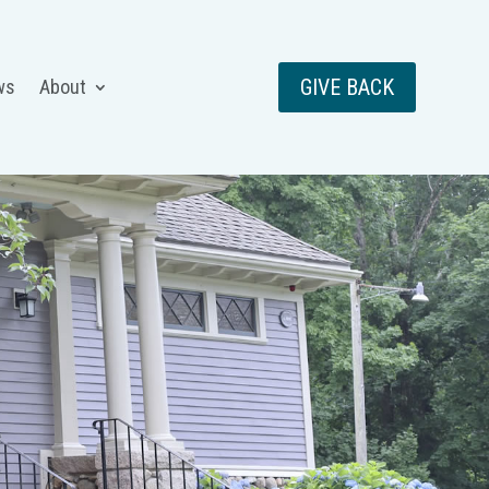
GIVE BACK
ws
About