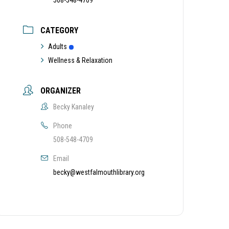
508-548-4709
CATEGORY
Adults
Wellness & Relaxation
ORGANIZER
Becky Kanaley
Phone
508-548-4709
Email
becky@westfalmouthlibrary.org