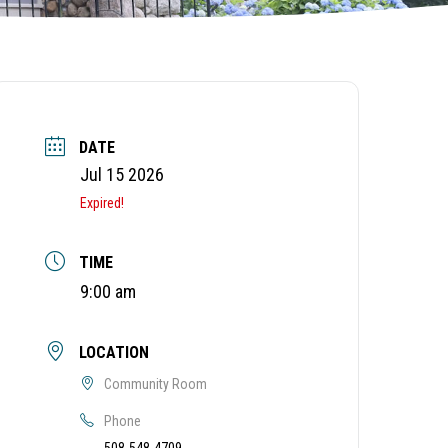
DATE
Jul 15 2026
Expired!
TIME
9:00 am
LOCATION
Community Room
Phone