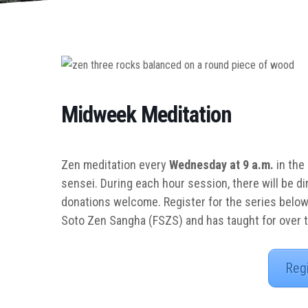
Midweek Meditation
Zen meditation every
Wednesday at 9 a.m.
in the
sensei. During each hour session, there will be di
donations welcome. Register for the series below
Soto Zen Sangha (FSZS) and has taught for over 
Reg