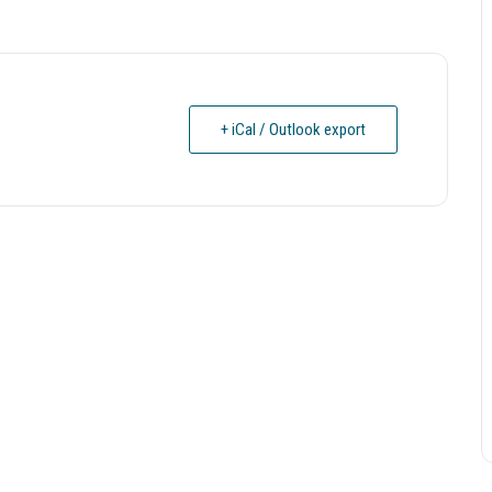
+ iCal / Outlook export