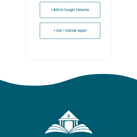
+ Add to Google Calendar
+ iCal / Outlook export