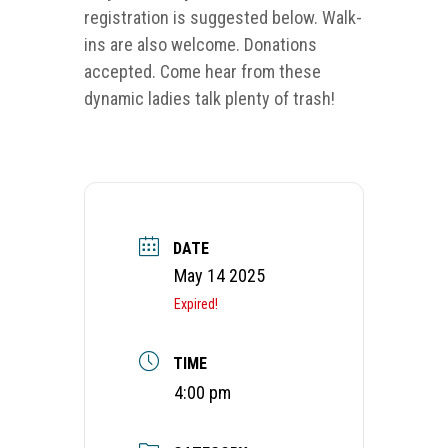
registration is suggested below. Walk-
ins are also welcome. Donations
accepted. Come hear from these
dynamic ladies talk plenty of trash!
DATE
May 14 2025
Expired!
TIME
4:00 pm