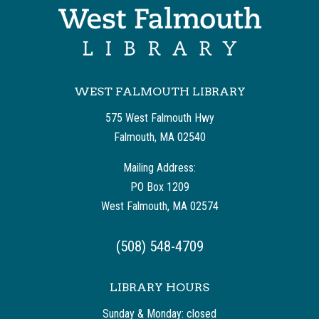
WEST FALMOUTH LIBRARY
575 West Falmouth Hwy
Falmouth, MA 02540
Mailing Address:
PO Box 1209
West Falmouth, MA 02574
(508) 548-4709
LIBRARY HOURS
Sunday & Monday: closed