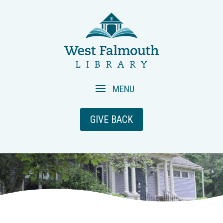
GIVE BACK