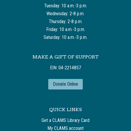
Tuesday: 10 a.m.-3 p.m.
Wednesday: 2-8 p.m.
Thursday: 2-8 p.m.
Friday: 10 a.m.-3 p.m.
Saturday: 10 a.m.-3 p.m.
MAKE A GIFT OF SUPPORT
EIN: 04-2214857
Donate Online
QUICK LINKS
Get a CLAMS Library Card
My CLAMS account