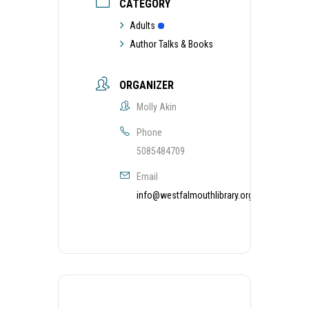
CATEGORY
Adults
Author Talks & Books
ORGANIZER
Molly Akin
Phone
5085484709
Email
info@westfalmouthlibrary.org