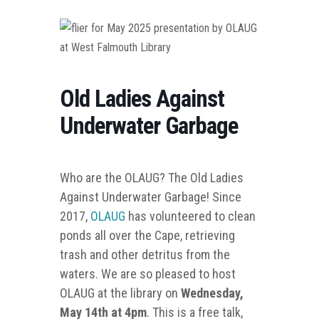
Old Ladies Against
Underwater Garbage
Who are the OLAUG? The Old Ladies
Against Underwater Garbage! Since
2017,
OLAUG
has volunteered to clean
ponds all over the Cape, retrieving
trash and other detritus from the
waters. We are so pleased to host
OLAUG at the library on
Wednesday,
May 14th at 4pm
. This is a free talk,