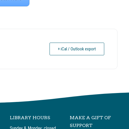
+ iCal / Outlook export
LIBRARY HOURS
MAKE A GIFT OF
SUPPORT
Sunday & Monday: closed