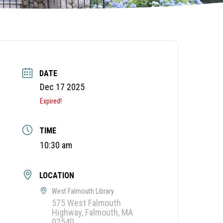
DATE
Dec 17 2025
Expired!
TIME
10:30 am
LOCATION
West Falmouth Library
575 West Falmouth
Highway, Falmouth, MA
02540