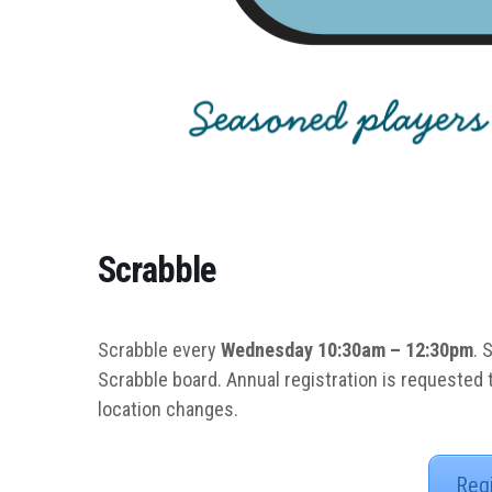
Scrabble
Scrabble every
Wednesday 10:30am – 12:30pm
. 
Scrabble board. Annual registration is requested
location changes.
Reg