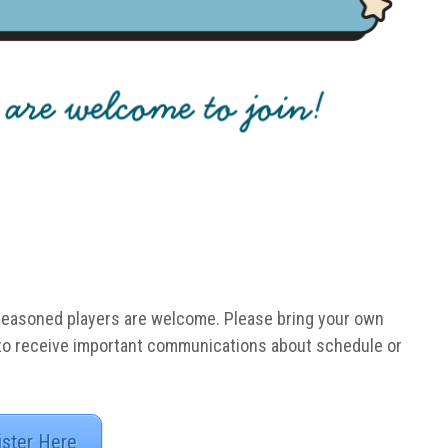
Seasoned players are welcome. Please bring your own
 to receive important communications about schedule or
ister Here