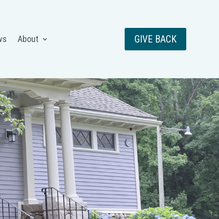
GIVE BACK
ws
About