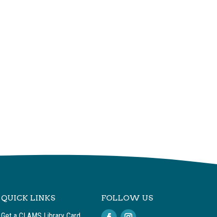
QUICK LINKS
FOLLOW US
Get a CLAMS Library Card