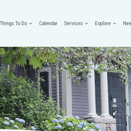
 Things To Do
Calendar
Services
Explore
Ne