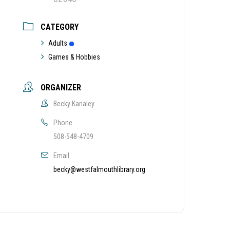
CATEGORY
Adults
Games & Hobbies
ORGANIZER
Becky Kanaley
Phone
508-548-4709
Email
becky@westfalmouthlibrary.org