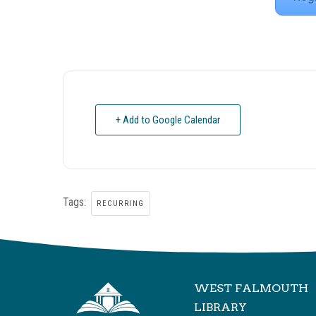
+ Add to Google Calendar
Tags:
RECURRING
WEST FALMOUTH
LIBRARY