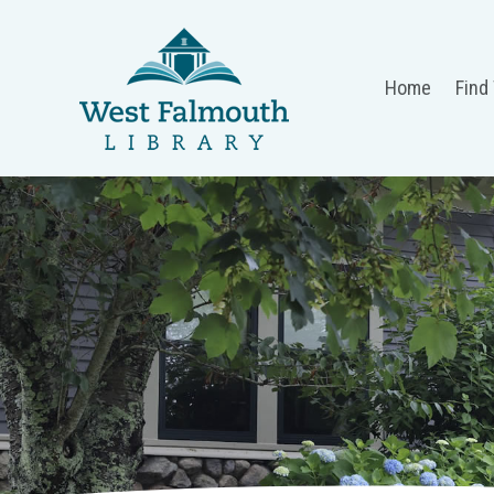
Home
Find