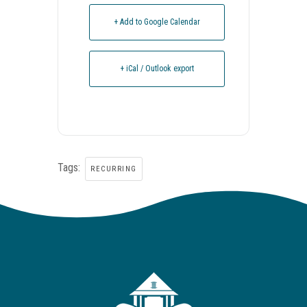
+ Add to Google Calendar
+ iCal / Outlook export
Tags:
RECURRING