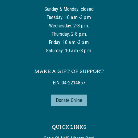
Sunday & Monday: closed
Tuesday: 10 a.m.-3 p.m.
Wednesday: 2-8 p.m.
Thursday: 2-8 p.m.
Friday: 10 a.m.-3 p.m.
Saturday: 10 a.m.-3 p.m.
MAKE A GIFT OF SUPPORT
EIN: 04-2214857
Donate Online
QUICK LINKS