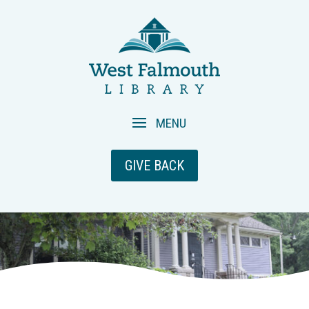
GIVE BACK