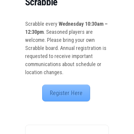
Scrabble
Scrabble every
Wednesday 10:30am –
12:30pm
. Seasoned players are
welcome. Please bring your own
Scrabble board. Annual registration is
requested to receive important
communications about schedule or
location changes.
Register Here