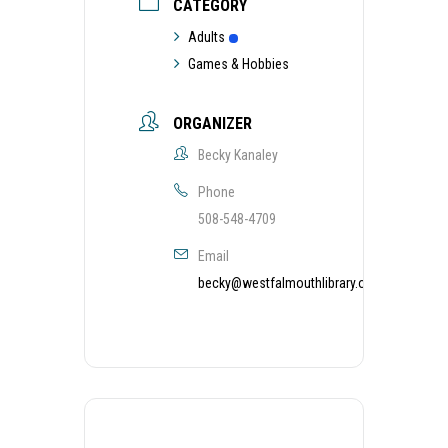
CATEGORY
Adults
Games & Hobbies
ORGANIZER
Becky Kanaley
Phone
508-548-4709
Email
becky@westfalmouthlibrary.org