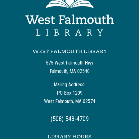
WEST FALMOUTH LIBRARY
575 West Falmouth Hwy
Falmouth, MA 02540
Mailing Address:
PO Box 1209
West Falmouth, MA 02574
(508) 548-4709
LIBRARY HOURS