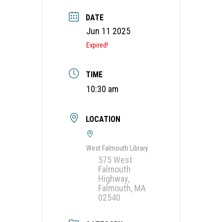
DATE
Jun 11 2025
Expired!
TIME
10:30 am
LOCATION
West Falmouth Library
575 West
Falmouth
Highway,
Falmouth, MA
02540