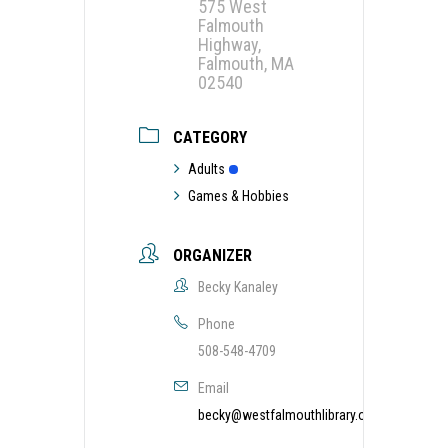
575 West
Falmouth
Highway,
Falmouth, MA
02540
CATEGORY
Adults
Games & Hobbies
ORGANIZER
Becky Kanaley
Phone
508-548-4709
Email
becky@westfalmouthlibrary.org