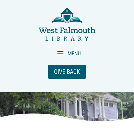
GIVE BACK