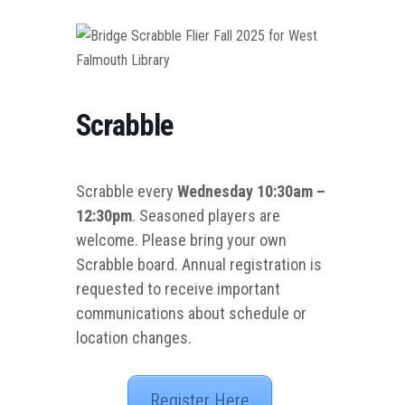
Scrabble
Scrabble every
Wednesday 10:30am –
12:30pm
. Seasoned players are
welcome. Please bring your own
Scrabble board. Annual registration is
requested to receive important
communications about schedule or
location changes.
Register Here