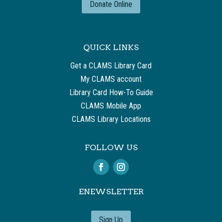
Donate Online
QUICK LINKS
Get a CLAMS Library Card
My CLAMS account
Library Card How-To Guide
CLAMS Mobile App
CLAMS Library Locations
FOLLOW US
ENEWSLETTER
Sign Up