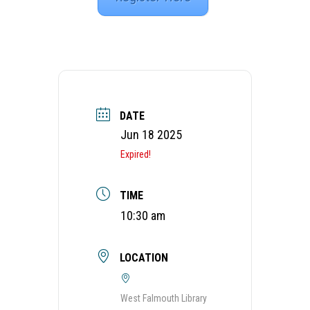
DATE
Jun 18 2025
Expired!
TIME
10:30 am
LOCATION
West Falmouth Library