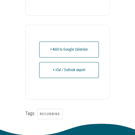
+ Add to Google Calendar
+ iCal / Outlook export
Tags:
RECURRING