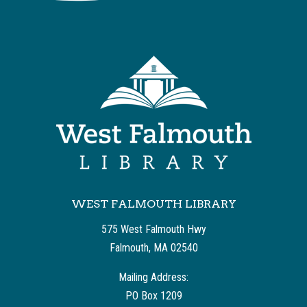
WEST FALMOUTH LIBRARY
575 West Falmouth Hwy
Falmouth, MA 02540
Mailing Address:
PO Box 1209