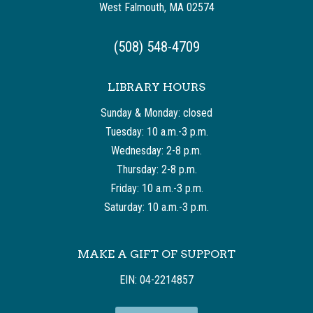
West Falmouth, MA 02574
(508) 548-4709
LIBRARY HOURS
Sunday & Monday: closed
Tuesday: 10 a.m.-3 p.m.
Wednesday: 2-8 p.m.
Thursday: 2-8 p.m.
Friday: 10 a.m.-3 p.m.
Saturday: 10 a.m.-3 p.m.
MAKE A GIFT OF SUPPORT
EIN: 04-2214857