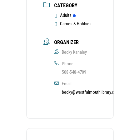
CATEGORY
Adults
Games & Hobbies
ORGANIZER
Becky Kanaley
Phone
508-548-4709
Email
becky@westfalmouthlibrary.org