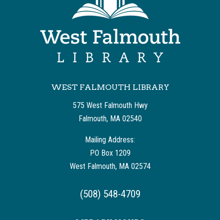
WEST FALMOUTH LIBRARY
575 West Falmouth Hwy
Falmouth, MA 02540
Mailing Address:
PO Box 1209
West Falmouth, MA 02574
(508) 548-4709