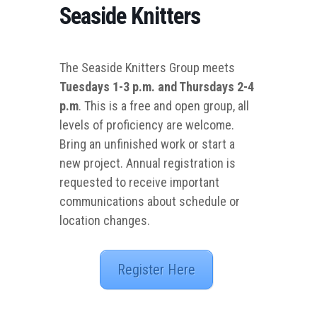
Seaside Knitters
The Seaside Knitters Group meets
Tuesdays 1-3 p.m. and Thursdays 2-4
p.m
. This is a free and open group, all
levels of proficiency are welcome.
Bring an unfinished work or start a
new project. Annual registration is
requested to receive important
communications about schedule or
location changes.
Register Here