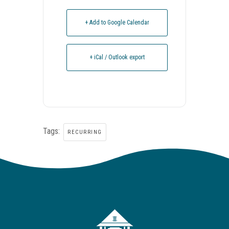
+ Add to Google Calendar
+ iCal / Outlook export
Tags:
RECURRING