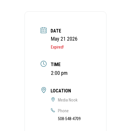
DATE
May 21 2026
Expired!
TIME
2:00 pm
LOCATION
Media Nook
Phone
508-548-4709