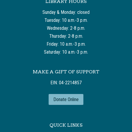
LIBRARY HOURS
Sunday & Monday: closed
Tuesday: 10 a.m.-3 p.m.
Wednesday: 2-8 p.m.
Thursday: 2-8 p.m.
Friday: 10 a.m.-3 p.m.
Saturday: 10 a.m.-3 p.m.
MAKE A GIFT OF SUPPORT
EIN: 04-2214857
Donate Online
QUICK LINKS