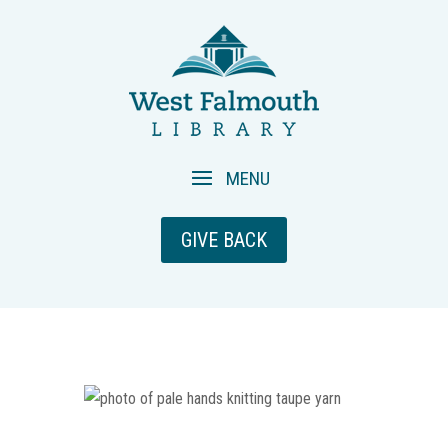
GIVE BACK