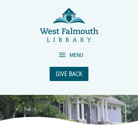
GIVE BACK