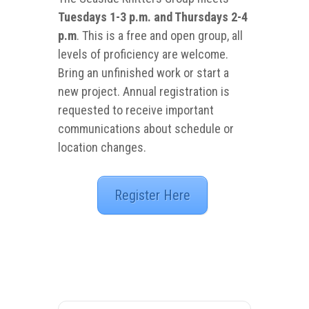
Tuesdays 1-3 p.m. and Thursdays 2-4
p.m
. This is a free and open group, all
levels of proficiency are welcome.
Bring an unfinished work or start a
new project. Annual registration is
requested to receive important
communications about schedule or
location changes.
Register Here