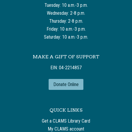
Tuesday: 10 a.m.-3 p.m.
Wednesday: 2-8 p.m.
Thursday: 2-8 p.m.
Friday: 10 a.m.-3 p.m.
Saturday: 10 a.m.-3 p.m.
MAKE A GIFT OF SUPPORT
EIN: 04-2214857
Donate Online
QUICK LINKS
Get a CLAMS Library Card
My CLAMS account