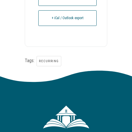
+ iCal / Outlook export
Tags:
RECURRING