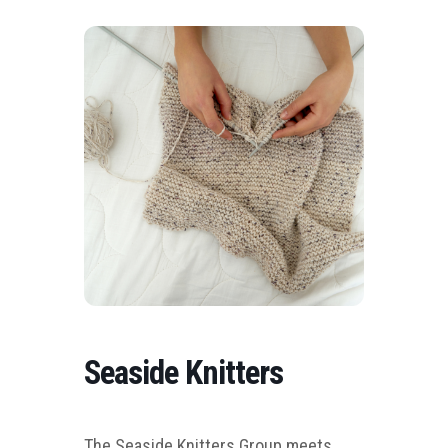
Seaside Knitters
The Seaside Knitters Group meets