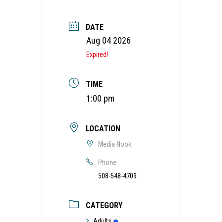
DATE
Aug 04 2026
Expired!
TIME
1:00 pm
LOCATION
Media Nook
Phone
508-548-4709
CATEGORY
Adults