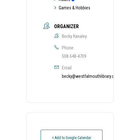
Games & Hobbies
ORGANIZER
Becky Kanaley
Phone
508-548-4709
Email
becky@westfalmouthlibrary.org
+ Add to Google Calendar