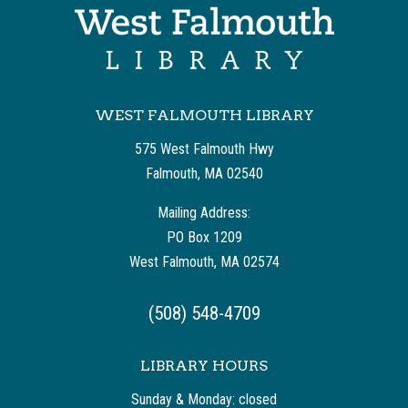
WEST FALMOUTH LIBRARY
575 West Falmouth Hwy
Falmouth, MA 02540
Mailing Address:
PO Box 1209
West Falmouth, MA 02574
(508) 548-4709
LIBRARY HOURS
Sunday & Monday: closed