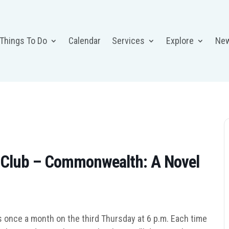
 Things To Do
Calendar
Services
Explore
Ne
 Club – Commonwealth: A Novel
 once a month on the third Thursday at 6 p.m. Each time