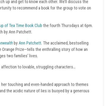
tch up and get to know each other. We’ll discuss the
rtunity to recommend a book for the group to vote on
up of Tea Time Book Club
the fourth Thursdays at 6pm.
h by Ann Patchett.
nwealth
by
Ann Patchett
.
The acclaimed, bestselling
Orange Prize—tells the enthralling story of how an
s two families’ lives.
 affection to lovable, struggling characters…
ut her touching and even-handed approach to themes
e and the acidic nature of lies is buoyed by a generous