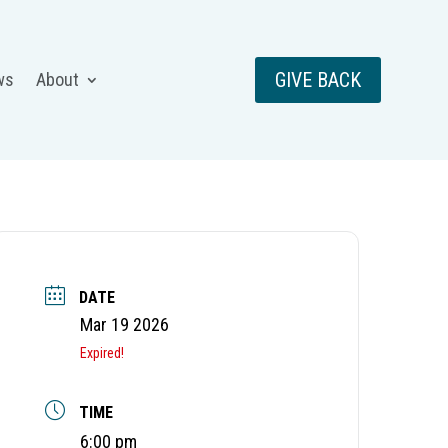
GIVE BACK
ws
About
DATE
Mar 19 2026
Expired!
TIME
6:00 pm