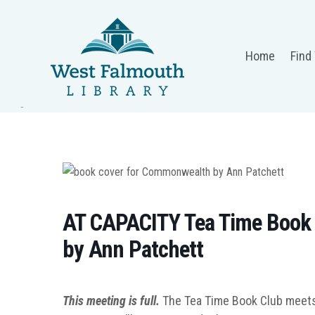
Home
Find
AT CAPACITY Tea Time Book
by Ann Patchett
This meeting is full.
The Tea Time Book Club meets