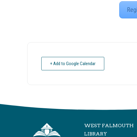
Reg
+ Add to Google Calendar
WEST FALMOUTH
LIBRARY