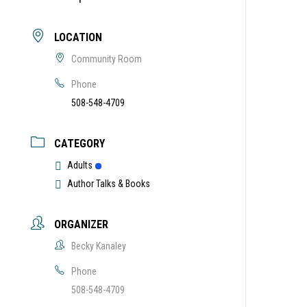
LOCATION
Community Room
Phone
508-548-4709
CATEGORY
Adults
Author Talks & Books
ORGANIZER
Becky Kanaley
Phone
508-548-4709