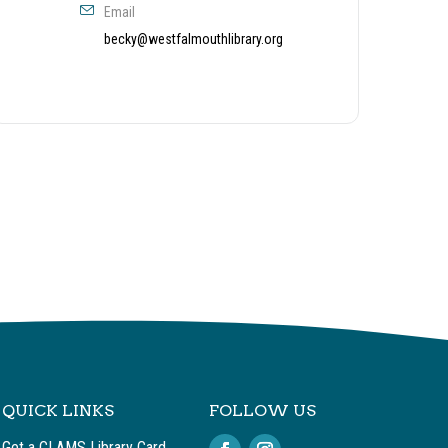
Email
becky@westfalmouthlibrary.org
QUICK LINKS
FOLLOW US
Get a CLAMS Library Card