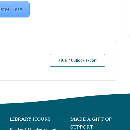
ister Here
+ iCal / Outlook export
LIBRARY HOURS
MAKE A GIFT OF
SUPPORT
Sunday & Monday: closed