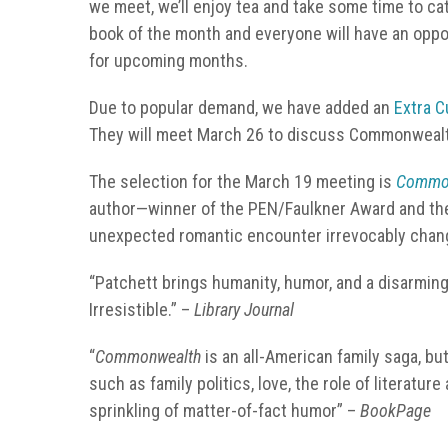
we meet, we’ll enjoy tea and take some time to ca
book of the month and everyone will have an oppo
for upcoming months.
Due to popular demand, we have added an
Extra C
They will meet March 26 to discuss Commonwealt
The selection for the March 19 meeting is
Commo
author—winner of the PEN/Faulkner Award and the 
unexpected romantic encounter irrevocably change
“Patchett brings humanity, humor, and a disarming
Irresistible.” –
Library Journal
“
Commonwealth
is an all-American family saga, b
such as family politics, love, the role of literatur
sprinkling of matter-of-fact humor” –
BookPage