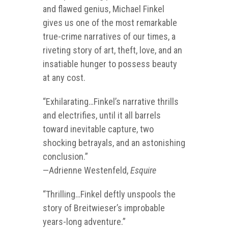
and flawed genius, Michael Finkel
gives us one of the most remarkable
true-crime narratives of our times, a
riveting story of art, theft, love, and an
insatiable hunger to possess beauty
at any cost.
“Exhilarating…Finkel’s narrative thrills
and electrifies, until it all barrels
toward inevitable capture, two
shocking betrayals, and an astonishing
conclusion.”
—
Adrienne Westenfeld,
Esquire
“Thrilling…Finkel deftly unspools the
story of Breitwieser’s improbable
years-long adventure.”