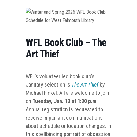
WFL Book Club – The
Art Thief
WFL’s volunteer led book club’s
January selection is
The Art Thief
by
Michael Finkel. All are welcome to join
on
Tuesday, Jan. 13 at 1:30 p.m
.
Annual registration is requested to
receive important communications
about schedule or location changes. In
this spellbinding portrait of obsession