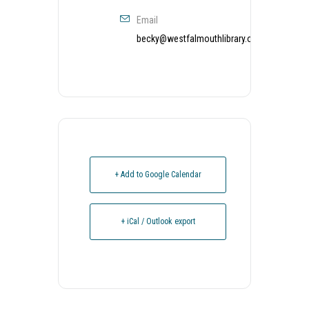
Email
becky@westfalmouthlibrary.org
+ Add to Google Calendar
+ iCal / Outlook export