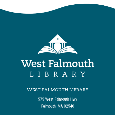
WEST FALMOUTH LIBRARY
575 West Falmouth Hwy
Falmouth, MA 02540