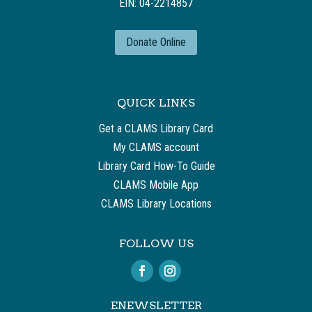
EIN: 04-2214857
Donate Online
QUICK LINKS
Get a CLAMS Library Card
My CLAMS account
Library Card How-To Guide
CLAMS Mobile App
CLAMS Library Locations
FOLLOW US
ENEWSLETTER