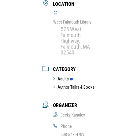
LOCATION
West Falmouth Library
575 West
Falmouth
Highway,
Falmouth, MA
02540
CATEGORY
Adults
Author Talks & Books
ORGANIZER
Becky Kanaley
Phone
508-548-4709