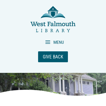
GIVE BACK