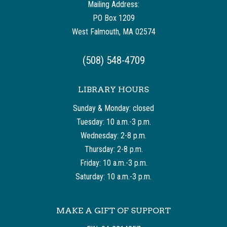
Mailing Address:
PO Box 1209
West Falmouth, MA 02574
(508) 548-4709
LIBRARY HOURS
Sunday & Monday: closed
Tuesday: 10 a.m.-3 p.m.
Wednesday: 2-8 p.m.
Thursday: 2-8 p.m.
Friday: 10 a.m.-3 p.m.
Saturday: 10 a.m.-3 p.m.
MAKE A GIFT OF SUPPORT