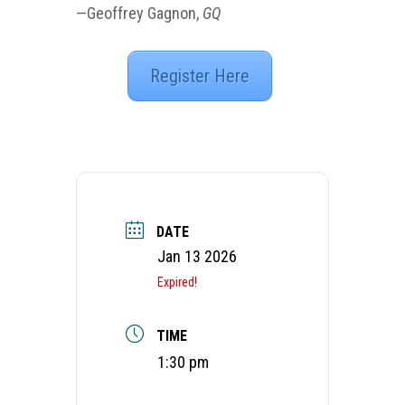
—Geoffrey Gagnon,
GQ
Register Here
DATE
Jan 13 2026
Expired!
TIME
1:30 pm