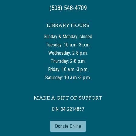
(508) 548-4709
LIBRARY HOURS
Sunday & Monday: closed
Tuesday: 10 a.m.-3 p.m.
Wednesday: 2-8 p.m.
Thursday: 2-8 p.m.
Friday: 10 a.m.-3 p.m.
Saturday: 10 a.m.-3 p.m.
MAKE A GIFT OF SUPPORT
EIN: 04-2214857
Donate Online