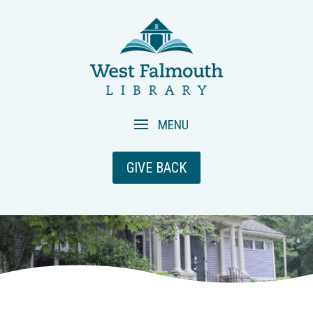
GIVE BACK