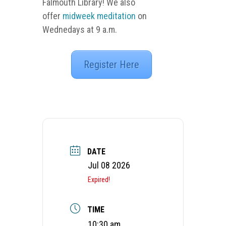
Falmouth Library! We also
offer
midweek meditation
on
Wednedays at 9 a.m.
Register Here
DATE
Jul 08 2026
Expired!
TIME
10:30 am