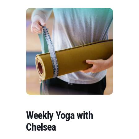
Weekly Yoga with
Chelsea