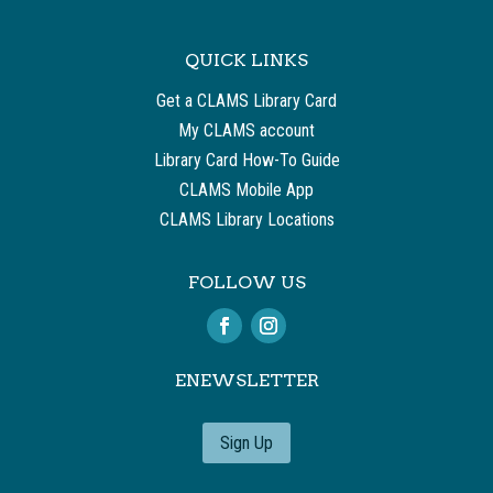
QUICK LINKS
Get a CLAMS Library Card
My CLAMS account
Library Card How-To Guide
CLAMS Mobile App
CLAMS Library Locations
FOLLOW US
ENEWSLETTER
Sign Up