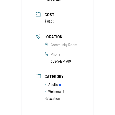
COST
$20.00
LOCATION
Community Room
Phone
508-548-4709
CATEGORY
Adults
Wellness &
Relaxation