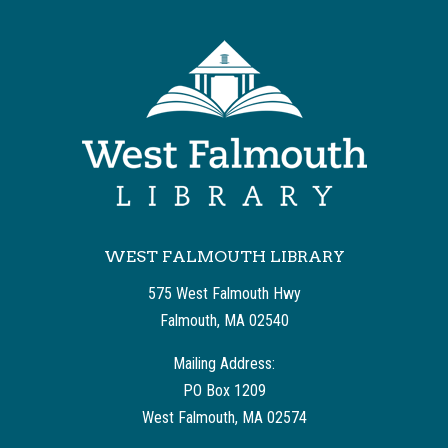
WEST FALMOUTH LIBRARY
575 West Falmouth Hwy
Falmouth, MA 02540
Mailing Address:
PO Box 1209
West Falmouth, MA 02574