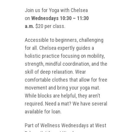
Join us for Yoga with Chelsea
on
Wednesdays 10:30 – 11:30
a.m.
$20 per class.
Accessible to beginners, challenging
for all. Chelsea expertly guides a
holistic practice focusing on mobility,
strength, mindful coordination, and the
skill of deep relaxation. Wear
comfortable clothes that allow for free
movement and bring your yoga mat.
While blocks are helpful, they aren’t
required. Need a mat? We have several
available for loan.
Part of Wellness Wednesdays at West