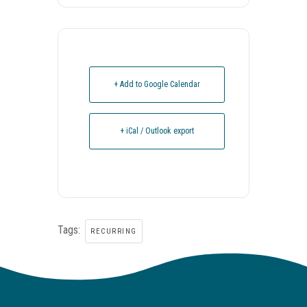
+ Add to Google Calendar
+ iCal / Outlook export
Tags:
RECURRING