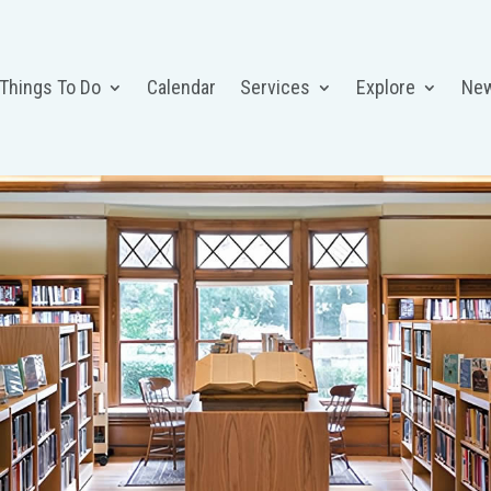
 Things To Do
Calendar
Services
Explore
Ne