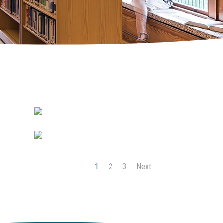
1
2
3
Next