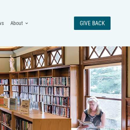
GIVE BACK
ws
About