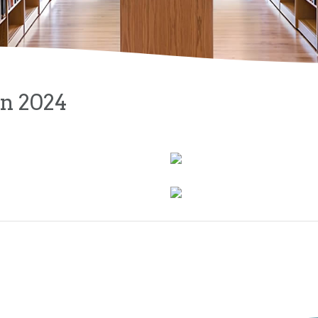
on 2024