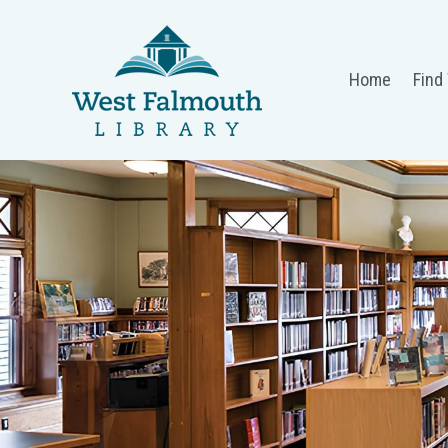
Home
Find