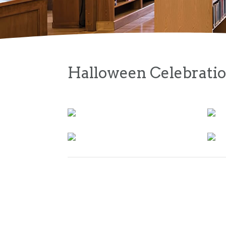
Halloween Celebrati