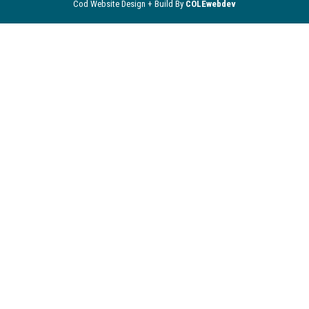
Cod Website Design + Build By
COLEwebdev