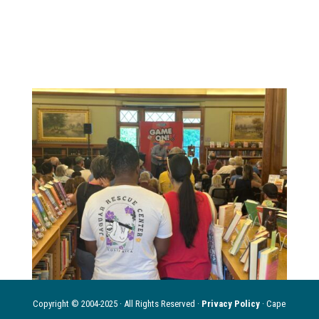
Copyright © 2004-2025 · All Rights Reserved ·
Privacy Policy
· Cape