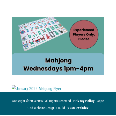
Copyright © 2004-2025 · All Rights Reserved ·
Privacy Policy
· Cape
Cod Website Design + Build By
COLEwebdev