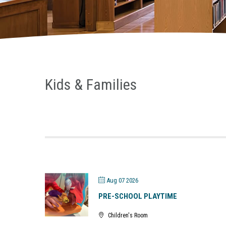
Kids & Families
Aug 07 2026
PRE-SCHOOL PLAYTIME
Children's Room