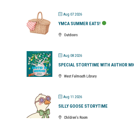
Aug 07 2026
YMCA SUMMER EATS!
Outdoors
Aug 08 2026
SPECIAL STORYTIME WITH AUTHOR MI
West Falmouth Library
Aug 11 2026
SILLY GOOSE STORYTIME
Children's Room