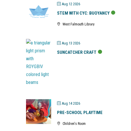
Aug 12 2026
STEM WITH CYC: BUOYANCY
West Falmouth Library
Aug 13 2026
SUNCATCHER CRAFT
Aug 14 2026
PRE-SCHOOL PLAYTIME
Children's Room