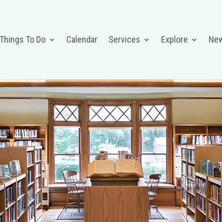
 Things To Do
Calendar
Services
Explore
Ne