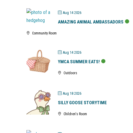
Aug 14 2026
AMAZING ANIMAL AMBASSADORS
Community Room
Aug 14 2026
YMCA SUMMER EATS!
Outdoors
Aug 18 2026
SILLY GOOSE STORYTIME
Children's Room