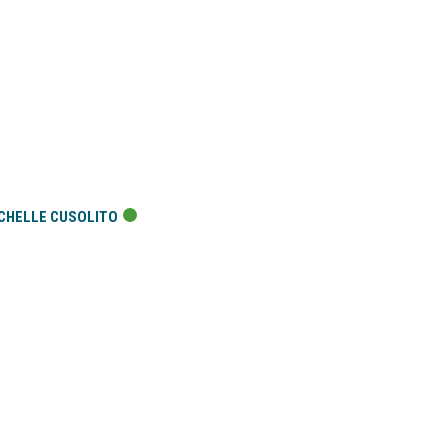
CHELLE CUSOLITO