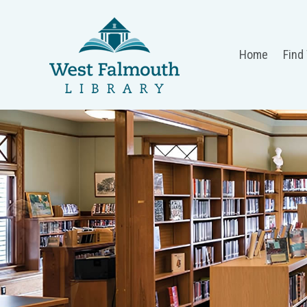
Home
Find