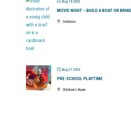
Aug 19 2026
MOVIE NIGHT – BUILD A BOAT OR BRING
Outdoors
Aug 21 2026
PRE-SCHOOL PLAYTIME
Children's Room