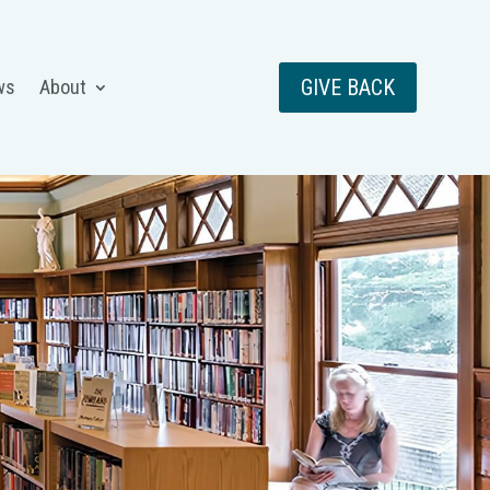
GIVE BACK
ws
About