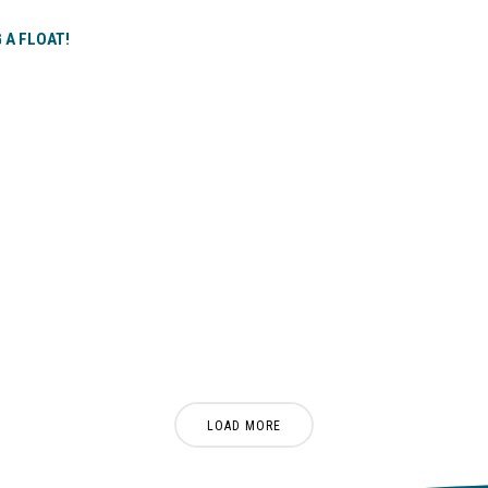
 A FLOAT!
LOAD MORE