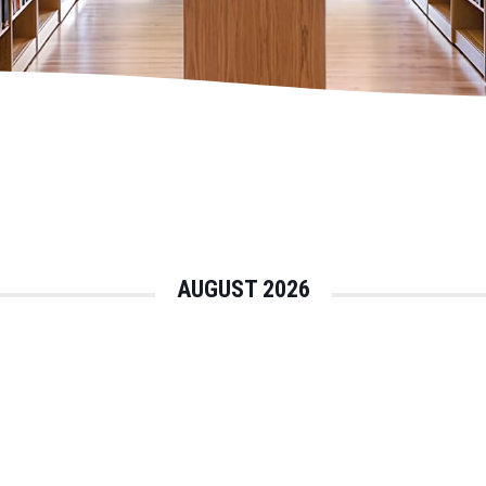
AUGUST 2026