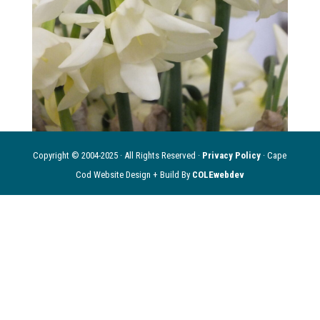
Copyright © 2004-2025 · All Rights Reserved ·
Privacy Policy
· Cape
Cod Website Design + Build By
COLEwebdev