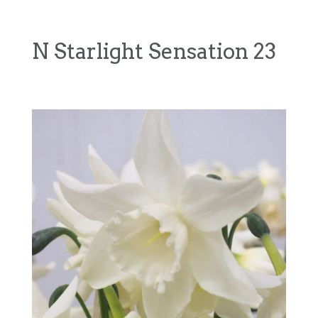
N Starlight Sensation 23