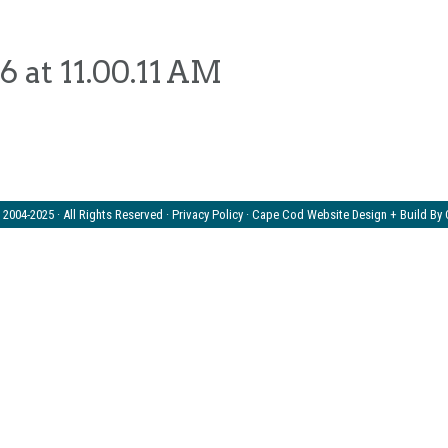
 at 11.00.11 AM
2004-2025 · All Rights Reserved ·
Privacy Policy
· Cape Cod Website Design + Build By