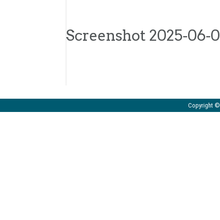
Screenshot 2025-06-06
Copyright © 