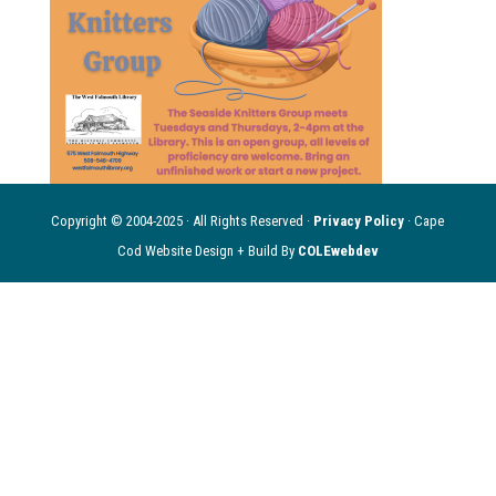
Copyright © 2004-2025 · All Rights Reserved ·
Privacy Policy
· Cape
Cod Website Design + Build By
COLEwebdev