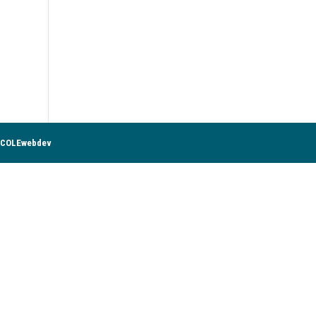
COLEwebdev