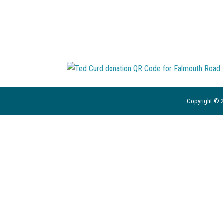
Copyright © 2