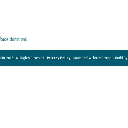
004-2025 · All Rights Reserved ·
Privacy Policy
· Cape Cod Website Design + Build By