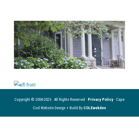
Copyright © 2004-2025 · All Rights Reserved ·
Privacy Policy
· Cape
Cod Website Design + Build By
COLEwebdev