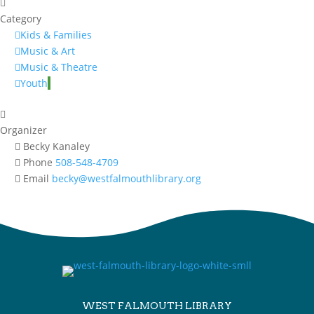
Category
Kids & Families
Music & Art
Music & Theatre
Youth
Organizer
Becky Kanaley
Phone
508-548-4709
Email
becky@westfalmouthlibrary.org
WEST FALMOUTH LIBRARY