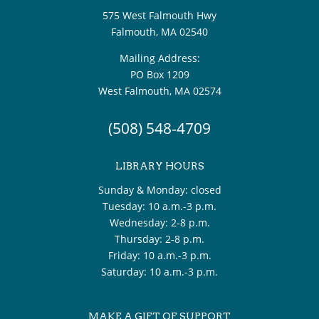
575 West Falmouth Hwy
Falmouth, MA 02540
Mailing Address:
PO Box 1209
West Falmouth, MA 02574
(508) 548-4709
LIBRARY HOURS
Sunday & Monday: closed
Tuesday: 10 a.m.-3 p.m.
Wednesday: 2-8 p.m.
Thursday: 2-8 p.m.
Friday: 10 a.m.-3 p.m.
Saturday: 10 a.m.-3 p.m.
MAKE A GIFT OF SUPPORT