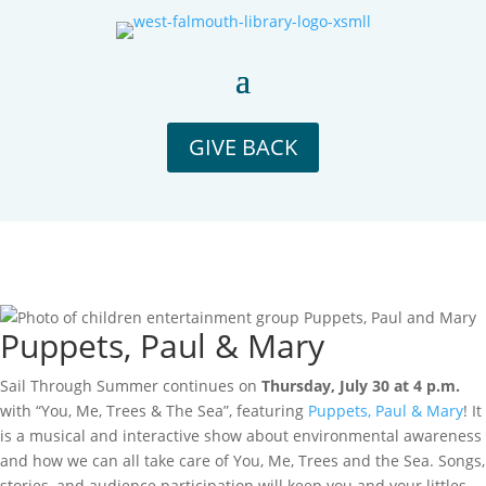
GIVE BACK
Puppets, Paul & Mary
Sail Through Summer continues on
Thursday, July 30 at 4 p.m.
with “You, Me, Trees & The Sea”, featuring
Puppets, Paul & Mary
! It
is a musical and
interactive show about environmental awareness
and how we can all take care of You, Me, Trees and the Sea.
Songs,
stories, and audience participation will keep you and your littles