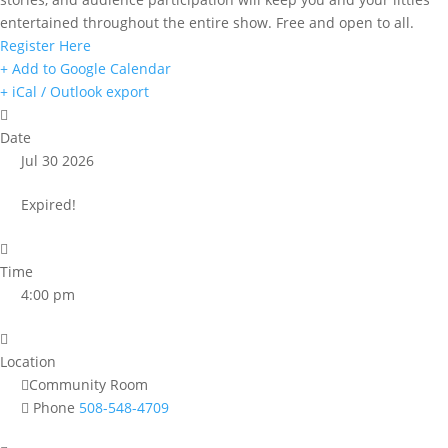
entertained throughout the entire show. Free and open to all.
Register Here
+ Add to Google Calendar
+ iCal / Outlook export
Date
Jul 30 2026
Expired!
Time
4:00 pm
Location
Community Room
Phone
508-548-4709