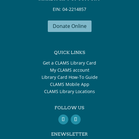
EIN: 04-2214857
Donate Online
QUICK LINKS
Get a CLAMS Library Card
My CLAMS account
Library Card How-To Guide
CLAMS Mobile App
CLAMS Library Locations
FOLLOW US
ENEWSLETTER