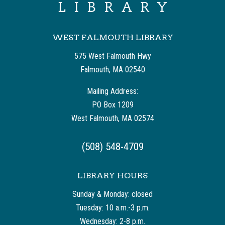
WEST FALMOUTH LIBRARY
575 West Falmouth Hwy
Falmouth, MA 02540
Mailing Address:
PO Box 1209
West Falmouth, MA 02574
(508) 548-4709
LIBRARY HOURS
Sunday & Monday: closed
Tuesday: 10 a.m.-3 p.m.
Wednesday: 2-8 p.m.