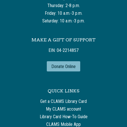
Thursday: 2-8 p.m.
Friday: 10 a.m.-3 p.m.
Saturday: 10 a.m.-3 p.m.
MAKE A GIFT OF SUPPORT
EIN: 04-2214857
Donate Online
QUICK LINKS
Get a CLAMS Library Card
My CLAMS account
Library Card How-To Guide
CLAMS Mobile App