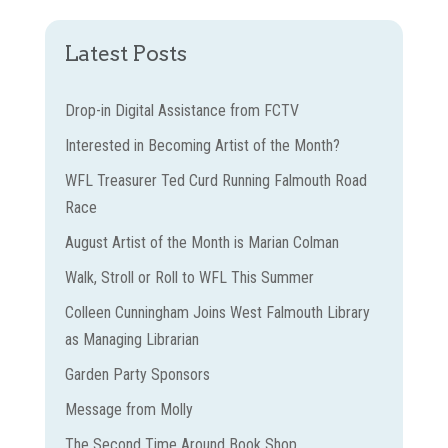
Latest Posts
Drop-in Digital Assistance from FCTV
Interested in Becoming Artist of the Month?
WFL Treasurer Ted Curd Running Falmouth Road
Race
August Artist of the Month is Marian Colman
Walk, Stroll or Roll to WFL This Summer
Colleen Cunningham Joins West Falmouth Library
as Managing Librarian
Garden Party Sponsors
Message from Molly
The Second Time Around Book Shop