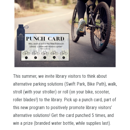
This summer, we invite library visitors to think about
alternative parking solutions (Swift Park, Bike Path), walk,
stroll (with your stroller) or roll (on your bike, scooter,
roller blades!) to the library. Pick up a punch card, part of
this new program to positively promote library visitors’
alternative solutions! Get the card punched 5 times, and
win a prize (branded water bottle, while supplies last).