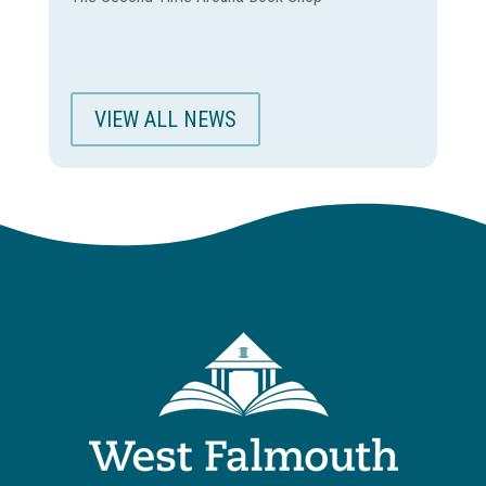
VIEW ALL NEWS