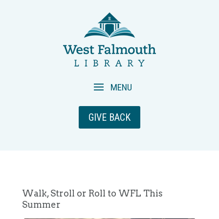
GIVE BACK
Walk, Stroll or Roll to WFL This
Summer